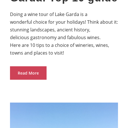
Doing a wine tour of Lake Garda is a
wonderful choice for your holidays! Think about it:
stunning landscapes, ancient history,
delicious gastronomy and fabulous wines.
Here are 10 tips to a choice of wineries, wines,
towns and places to visit!
Read More