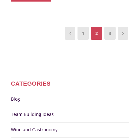
1
2
3
CATEGORIES
Blog
Team Building Ideas
Wine and Gastronomy