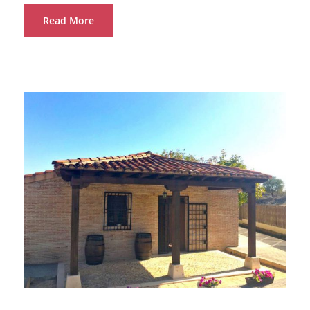
Read More