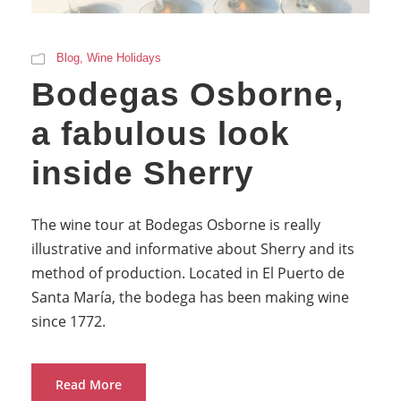
Blog
,
Wine Holidays
Bodegas Osborne,
a fabulous look
inside Sherry
The wine tour at Bodegas Osborne is really
illustrative and informative about Sherry and its
method of production. Located in El Puerto de
Santa María, the bodega has been making wine
since 1772.
Read More