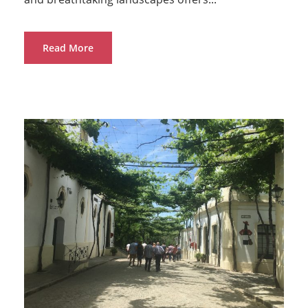
Read More