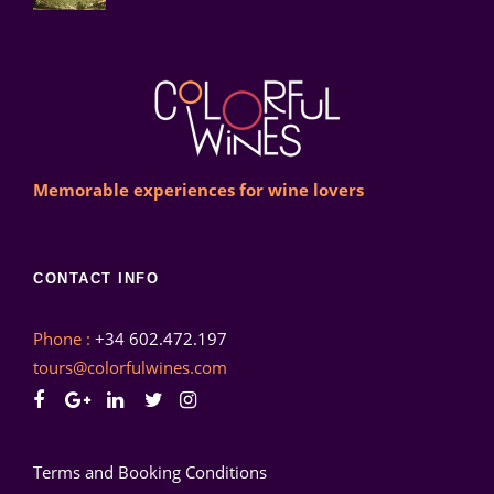
Memorable experiences for wine lovers
CONTACT INFO
Phone :
+34 602.472.197
tours@colorfulwines.com
Terms and Booking Conditions