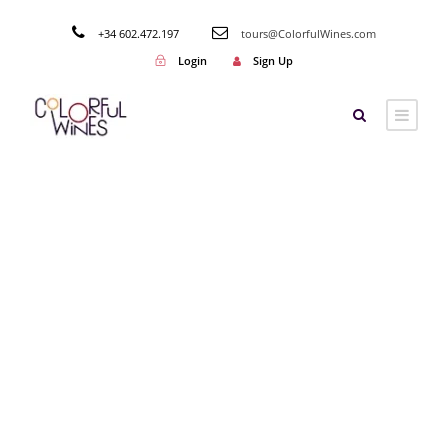
+34 602.472.197
tours@ColorfulWines.com
Login
Sign Up
Category