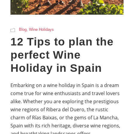
Blog
,
Wine Holidays
12 Tips to plan the
perfect Wine
Holiday in Spain
Embarking on a wine holiday in Spain is a dream
come true for wine enthusiasts and travel lovers
alike. Whether you are exploring the prestigious
wine regions of Ribera del Duero, the rustic
charm of Rías Baixas, or the gems of La Mancha,
Spain with its rich heritage, diverse wine regions,
and breathtaking landscapes offers...