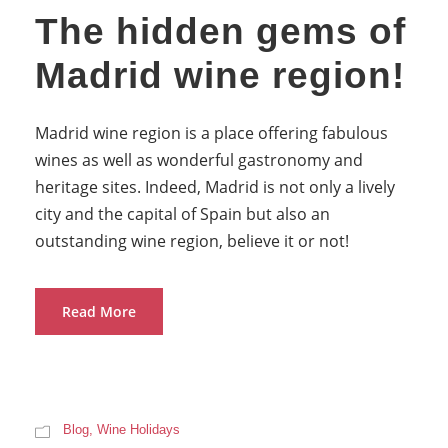
The hidden gems of
Madrid wine region!
Madrid wine region is a place offering fabulous
wines as well as wonderful gastronomy and
heritage sites. Indeed, Madrid is not only a lively
city and the capital of Spain but also an
outstanding wine region, believe it or not!
Read More
Blog
,
Wine Holidays