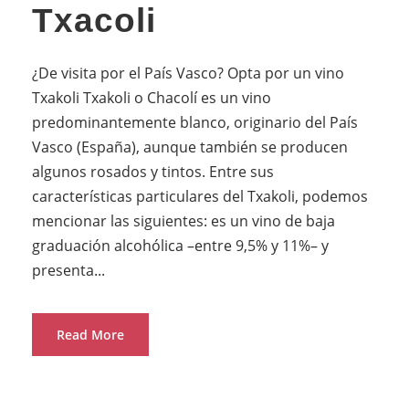
Txacoli
¿De visita por el País Vasco? Opta por un vino
Txakoli Txakoli o Chacolí es un vino
predominantemente blanco, originario del País
Vasco (España), aunque también se producen
algunos rosados y tintos. Entre sus
características particulares del Txakoli, podemos
mencionar las siguientes: es un vino de baja
graduación alcohólica –entre 9,5% y 11%– y
presenta...
Read More