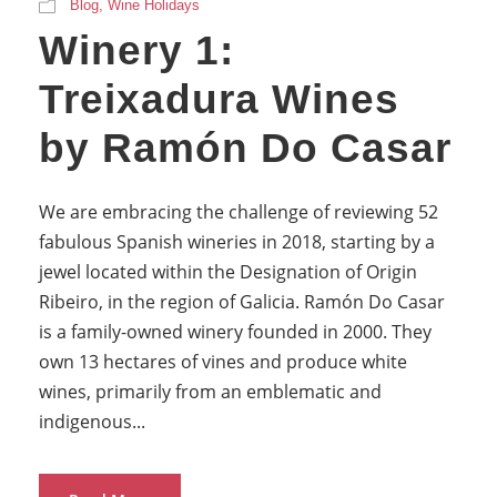
Blog
,
Wine Holidays
Winery 1:
Treixadura Wines
by Ramón Do Casar
We are embracing the challenge of reviewing 52
fabulous Spanish wineries in 2018, starting by a
jewel located within the Designation of Origin
Ribeiro, in the region of Galicia. Ramón Do Casar
is a family-owned winery founded in 2000. They
own 13 hectares of vines and produce white
wines, primarily from an emblematic and
indigenous...