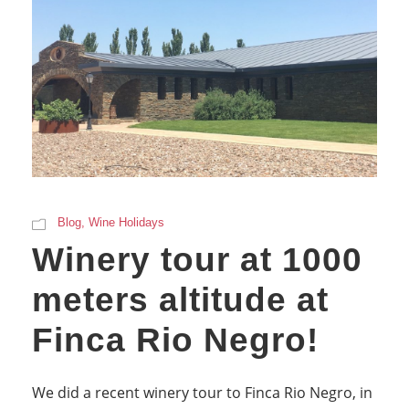
Blog
,
Wine Holidays
Winery tour at 1000
meters altitude at
Finca Rio Negro!
We did a recent winery tour to Finca Rio Negro, in