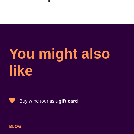
You might also
like
Buy wine tour as a
gift card
BLOG