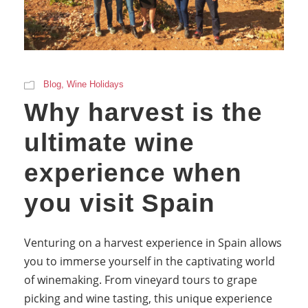
Blog
,
Wine Holidays
Why harvest is the
ultimate wine
experience when
you visit Spain
Venturing on a harvest experience in Spain allows
you to immerse yourself in the captivating world
of winemaking. From vineyard tours to grape
picking and wine tasting, this unique experience