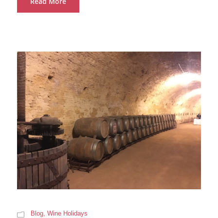
Read More
Blog
,
Wine Holidays