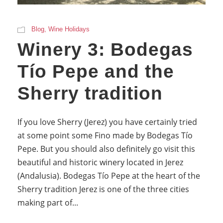
Blog
,
Wine Holidays
Winery 3: Bodegas
Tío Pepe and the
Sherry tradition
If you love Sherry (Jerez) you have certainly tried
at some point some Fino made by Bodegas Tío
Pepe. But you should also definitely go visit this
beautiful and historic winery located in Jerez
(Andalusia). Bodegas Tío Pepe at the heart of the
Sherry tradition Jerez is one of the three cities
making part of...