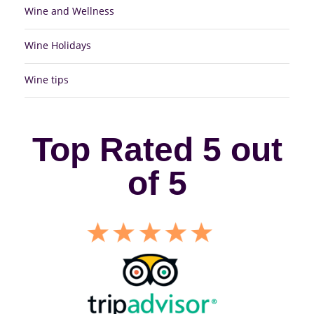
Wine and Wellness
Wine Holidays
Wine tips
Top Rated 5 out
of 5