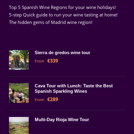
Top 5 Spanish Wine Regions for your wine holidays!
5-step Quick guide to run your wine tasting at home!
The hidden gems of Madrid wine region!
Sierra de gredos wine tour
€339
From
Cava Tour with Lunch: Taste the Best
Spanish Sparkling Wines
€289
From
Multi-Day Rioja Wine Tour