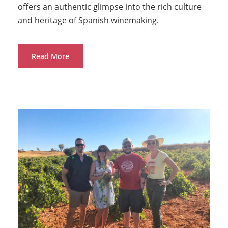
offers an authentic glimpse into the rich culture
and heritage of Spanish winemaking.
Read More