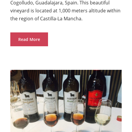
Cogolludo, Guadalajara, Spain. This beautiful
vineyard is located at 1,000 meters altitude within
the region of Castilla-La Mancha.
Read More