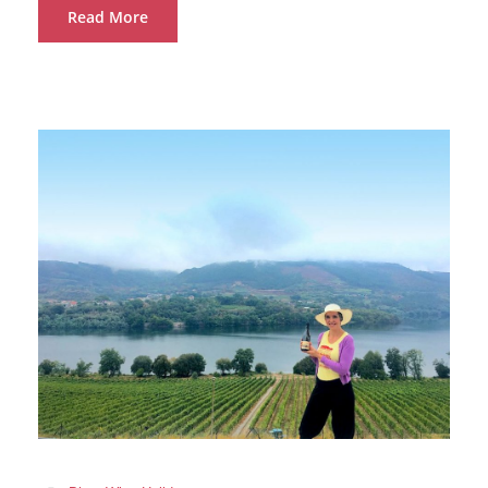
Read More