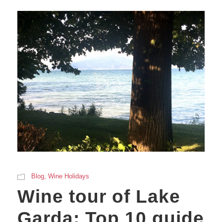
Blog
,
Wine Holidays
Wine tour of Lake
Garda: Top 10 guide