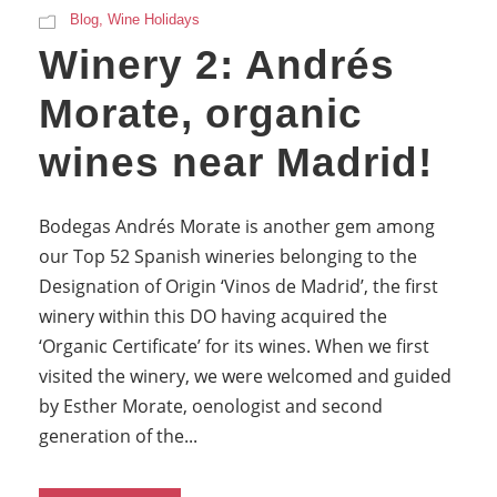
Blog
,
Wine Holidays
Winery 2: Andrés
Morate, organic
wines near Madrid!
Bodegas Andrés Morate is another gem among
our Top 52 Spanish wineries belonging to the
Designation of Origin ‘Vinos de Madrid’, the first
winery within this DO having acquired the
‘Organic Certificate’ for its wines. When we first
visited the winery, we were welcomed and guided
by Esther Morate, oenologist and second
generation of the...