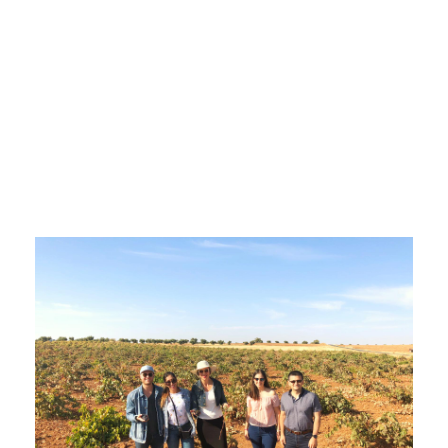
Wine
Holidays