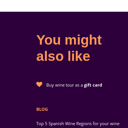
You might
also like
Buy wine tour as a
gift card
BLOG
Top 5 Spanish Wine Regions for your wine