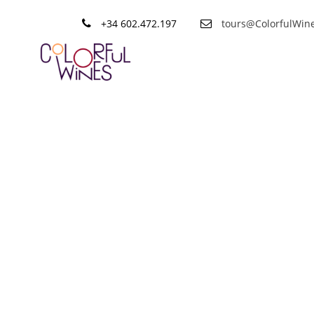
+34 602.472.197
tours@ColorfulWin
Category
Wine tips