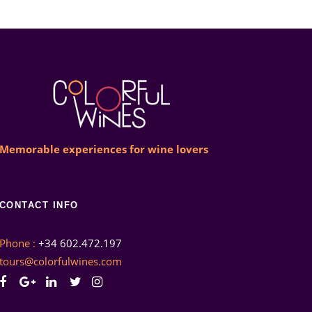
Memorable experiences for wine lovers
CONTACT INFO
Phone :
+34 602.472.197
tours@colorfulwines.com