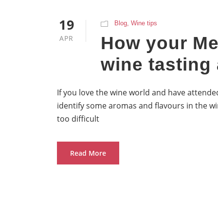
19
Blog
,
Wine tips
How your Me
APR
wine tasting 
If you love the wine world and have attended
identify some aromas and flavours in the wi
too difficult
Read More