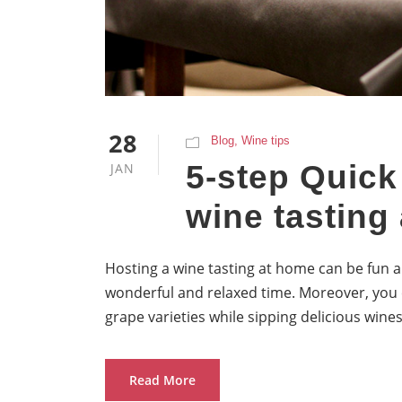
28
Blog
,
Wine tips
5-step Quick
JAN
wine tasting
Hosting a wine tasting at home can be fun a
wonderful and relaxed time. Moreover, you 
grape varieties while sipping delicious wines
Read More