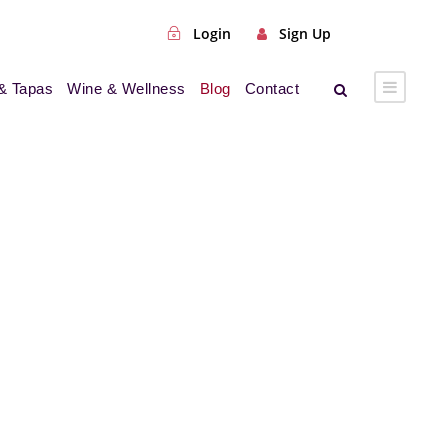
Login
Sign Up
& Tapas
Wine & Wellness
Blog
Contact