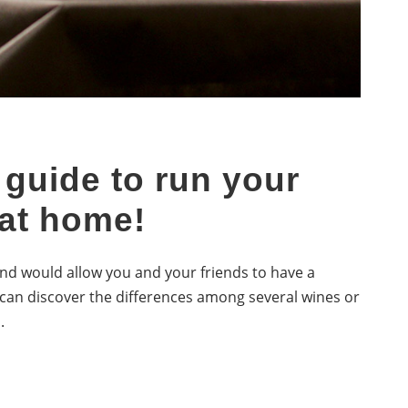
 guide to run your
 at home!
nd would allow you and your friends to have a
can discover the differences among several wines or
.