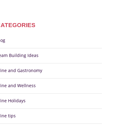
CATEGORIES
log
eam Building Ideas
ine and Gastronomy
ine and Wellness
ine Holidays
ine tips