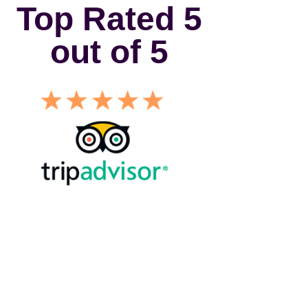
Top Rated 5
out of 5