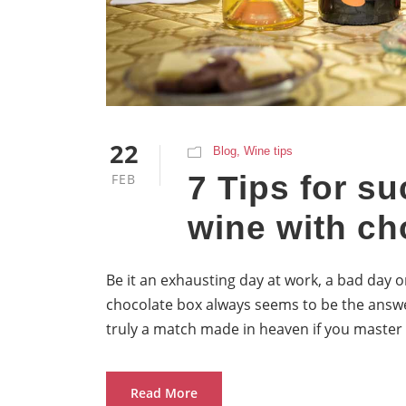
22
Blog
,
Wine tips
7 Tips for su
FEB
wine with ch
Be it an exhausting day at work, a bad day o
chocolate box always seems to be the answe
truly a match made in heaven if you master 
Read More