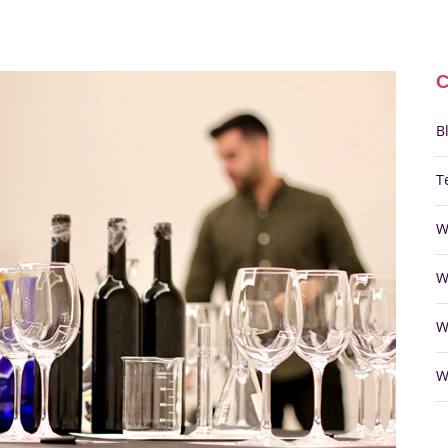
B
T
W
W
W
W