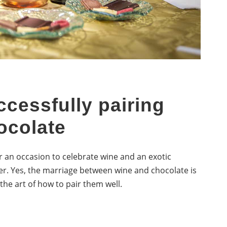
ccessfully pairing
ocolate
r an occasion to celebrate wine and an exotic
r. Yes, the marriage between wine and chocolate is
the art of how to pair them well.