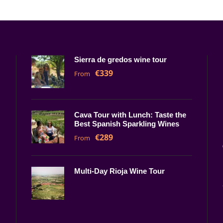
Sierra de gredos wine tour
€339
From
Cava Tour with Lunch: Taste the
Best Spanish Sparkling Wines
€289
From
Multi-Day Rioja Wine Tour