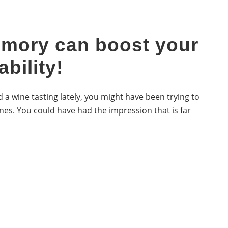
mory can boost your
ability!
 a wine tasting lately, you might have been trying to
nes. You could have had the impression that is far