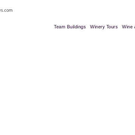
es.com
Team Buildings
Winery Tours
Wine 