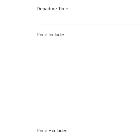
Departure Time
Price Includes
Price Excludes