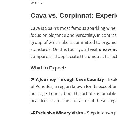
wines.
Cava vs. Corpinnat: Exper
Cava is Spain’s most famous sparkling wine
focus on elegance and versatility. In contras
group of winemakers committed to organic fa
standards. On this tour, you’ll visit
one wine
compare and appreciate the unique character
What to Expect:
🍇
A Journey Through Cava Country
– Expl
of Penedès, a region known for its excepti
heritage. Learn about the art of sustainabl
practices shape the character of these eleg
🏰
Exclusive Winery Visits
– Step into two p