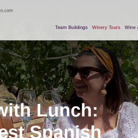
es.com
Team Buildings
Winery Tours
Wine 
with Lunch:
Best Spanish