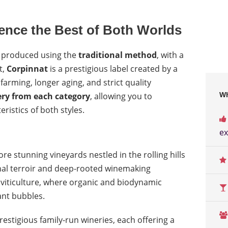
ience the Best of Both Worlds
, produced using the
traditional method
, with a
t,
Corpinnat
is a prestigious label created by a
rming, longer aging, and strict quality
ry from each category
, allowing you to
Wh
istics of both styles.
ex
ore stunning vineyards nestled in the rolling hills
onal terroir and deep-rooted winemaking
e viticulture, where organic and biodynamic
ant bubbles.
restigious family-run wineries, each offering a