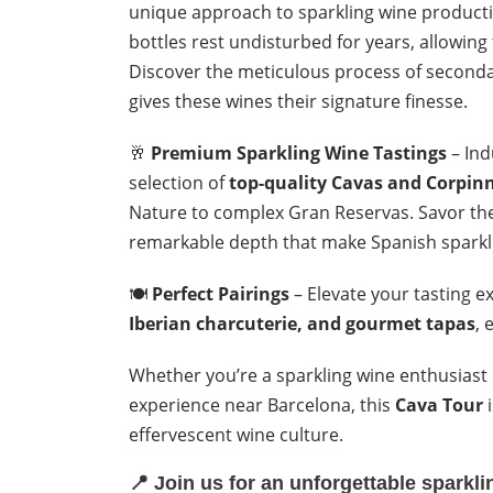
unique approach to sparkling wine producti
bottles rest undisturbed for years, allowing
Discover the meticulous process of seconda
gives these wines their signature finesse.
🥂
Premium Sparkling Wine Tastings
– Ind
selection of
top-quality Cavas and Corpin
Nature to complex Gran Reservas. Savor the
remarkable depth that make Spanish sparkli
🍽️
Perfect Pairings
– Elevate your tasting e
Iberian charcuterie, and gourmet tapas
, 
Whether you’re a sparkling wine enthusiast
experience near Barcelona, this
Cava Tour
i
effervescent wine culture.
📍
Join us for an unforgettable sparkl