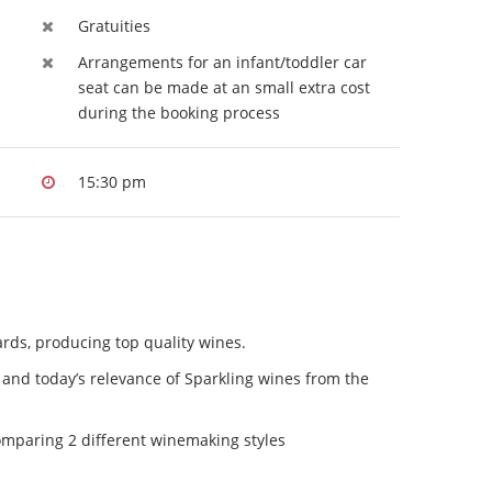
Gratuities
Arrangements for an infant/toddler car
seat can be made at an small extra cost
during the booking process
15:30 pm
ards, producing top quality wines.
 and today’s relevance of Sparkling wines from the
comparing 2 different winemaking styles