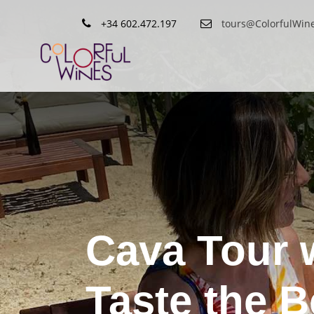
+34 602.472.197
tours@ColorfulWin
Cava Tour 
Taste the 