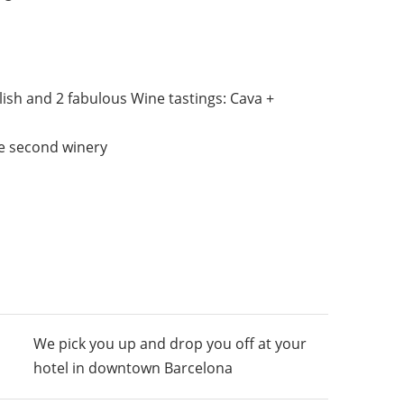
lish and 2 fabulous Wine tastings: Cava +
he second winery
We pick you up and drop you off at your
hotel in downtown Barcelona