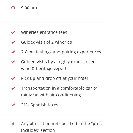
9:00 am
Wineries entrance fees
Guided-visit of 2 wineries
2 Wine tastings and pairing experiences
Guided visits by a highly experienced
wine & heritage expert
Pick up and drop off at your hotel
Transportation in a comfortable car or
mini-van with air conditioning
21% Spanish taxes
Any other item not specified in the “price
includes” section