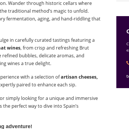
on. Wander through historic cellars where
 the traditional method’s magic to unfold.
ry fermentation, aging, and hand-riddling that
ulge in carefully curated tastings featuring a
C
nat wines
, from crisp and refreshing Brut
e
 refined bubbles, delicate aromas, and
ng wines a true delight.
t
xperience with a selection of
artisan cheeses,
expertly paired to enhance each sip.
 or simply looking for a unique and immersive
s the perfect way to dive into Spain’s
ing adventure!