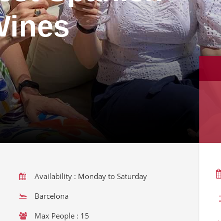
Wines
Availability : Monday to Saturday
Barcelona
Max People : 15