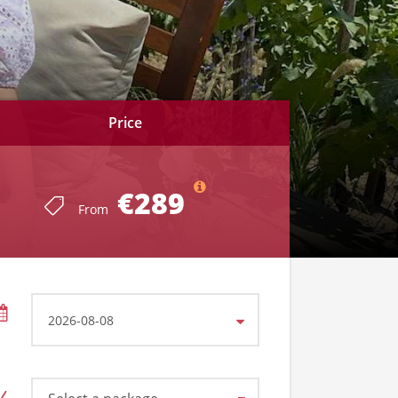
Price
€289
From