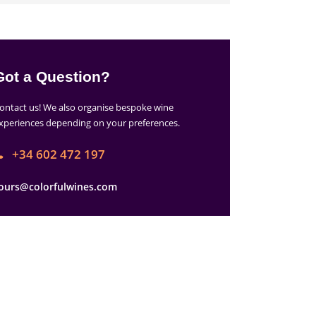
Got a Question?
ontact us! We also organise bespoke wine
xperiences depending on your preferences.
+34 602 472 197
ours@colorfulwines.com