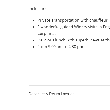
Inclusions:
Private Transportation with chauffeur
2 wonderful guided Winery visits in Eng
Corpinnat
Delicious lunch with superb views at t
From 9:00 am to 4:30 pm
Departure & Return Location