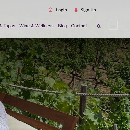
Login
Sign Up
& Tapas
Wine & Wellness
Blog
Contact