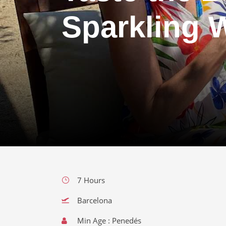
Sparkling 
7 Hours
Barcelona
Min Age : Penedés