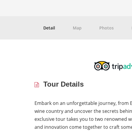
Detail
Map
Photos
Tour Details
Embark on an unforgettable journey, from B
wine country and uncover the secrets behi
exclusive tour takes you to two renowned wi
and innovation come together to craft some