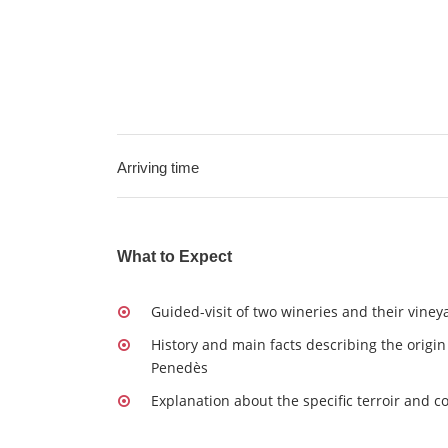
Arriving time
What to Expect
Guided-visit of two wineries and their viney
History and main facts describing the origin
Penedès
Explanation about the specific terroir and 