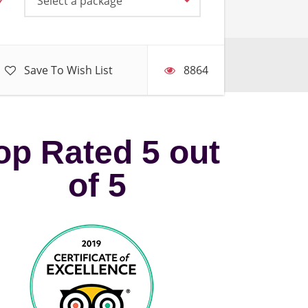
Select a package
Save To Wish List
8864
op Rated 5 out
of 5