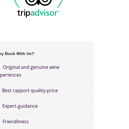
y Book With Us?
Original and genuine wine
periences
Best rapport quality-price
Expert-guidance
Friendliness