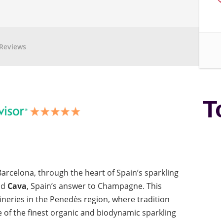
Reviews
T
arcelona, through the heart of Spain’s sparkling
nd
Cava
, Spain’s answer to Champagne. This
neries in the Penedès region, where tradition
 of the finest organic and biodynamic sparkling