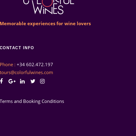
Memorable experiences for wine lovers
CONTACT INFO
Phone :
+34 602.472.197
tours@colorfulwines.com
Terms and Booking Conditions