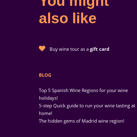
You might
also like
Buy wine tour as a
gift card
BLOG
Top 5 Spanish Wine Regions for your wine
holidays!
5-step Quick guide to run your wine tasting at
home!
The hidden gems of Madrid wine region!