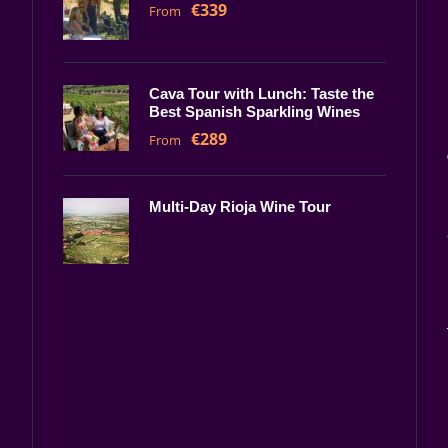
€339
From
Cava Tour with Lunch: Taste the
Best Spanish Sparkling Wines
€289
From
Multi-Day Rioja Wine Tour