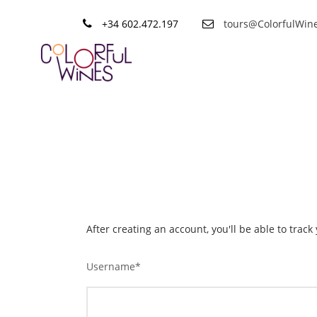
+34 602.472.197
tours@ColorfulWin
Sign up
After creating an account, you'll be able to trac
Username
*