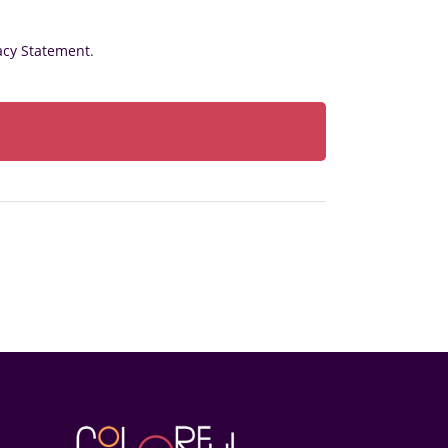
acy Statement
.