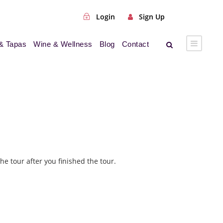
Login
Sign Up
& Tapas
Wine & Wellness
Blog
Contact
he tour after you finished the tour.