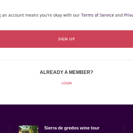
g an account means you're okay with our
Terms of Service
and
Priv
ALREADY A MEMBER?
LOGIN
Sierra de gredos wine tour