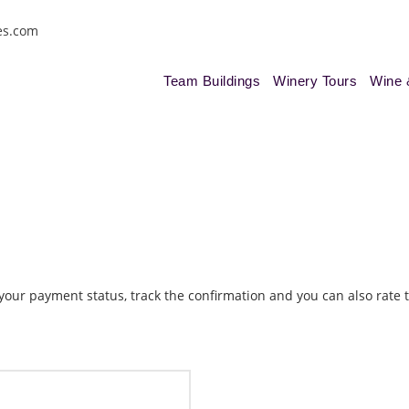
es.com
Team Buildings
Winery Tours
Wine 
k your payment status, track the confirmation and you can also rate t