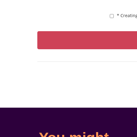
* Creatin