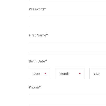
Password
*
First Name
*
Birth Date
*
Phone
*