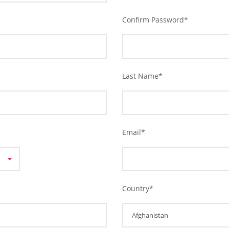
Confirm Password
*
Last Name
*
Email
*
Country
*