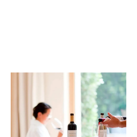
Wine and
Wellness