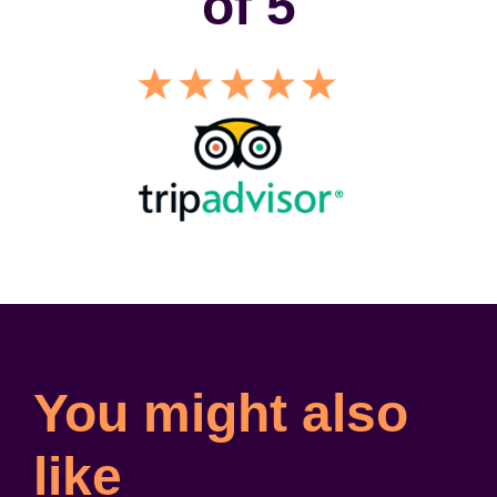
of 5
You might also
like