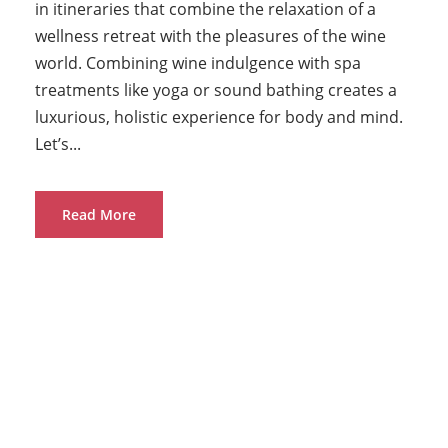
in itineraries that combine the relaxation of a
wellness retreat with the pleasures of the wine
world. Combining wine indulgence with spa
treatments like yoga or sound bathing creates a
luxurious, holistic experience for body and mind.
Let’s...
Read More