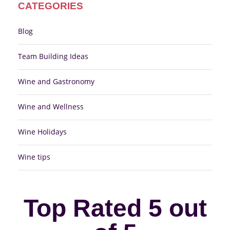
CATEGORIES
Blog
Team Building Ideas
Wine and Gastronomy
Wine and Wellness
Wine Holidays
Wine tips
Top Rated 5 out