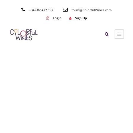
+34 602.472.197
tours@ColorfulWines.com
Login
Sign Up
Category