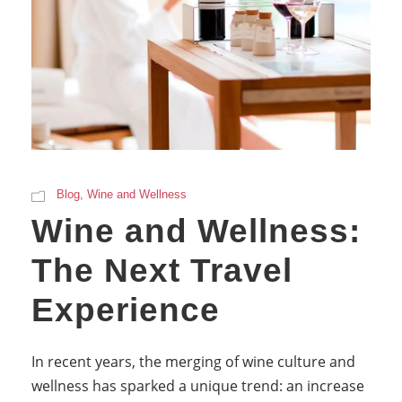
Blog
,
Wine and Wellness
Wine and Wellness:
The Next Travel
Experience
In recent years, the merging of wine culture and
wellness has sparked a unique trend: an increase