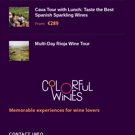
Cava Tour with Lunch: Taste the Best
Spanish Sparkling Wines
€289
From
Multi-Day Rioja Wine Tour
Memorable experiences for wine lovers
CONTACT INFO