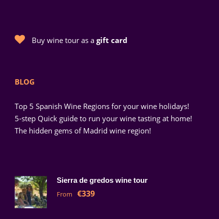
Buy wine tour as a
gift card
BLOG
Top 5 Spanish Wine Regions for your wine holidays!
5-step Quick guide to run your wine tasting at home!
The hidden gems of Madrid wine region!
Sierra de gredos wine tour
€339
From