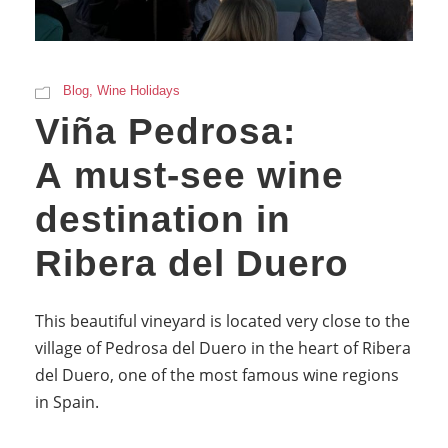
Blog
,
Wine Holidays
Viña Pedrosa:
A must-see wine
destination in
Ribera del Duero
This beautiful vineyard is located very close to the
village of Pedrosa del Duero in the heart of Ribera
del Duero, one of the most famous wine regions
in Spain.