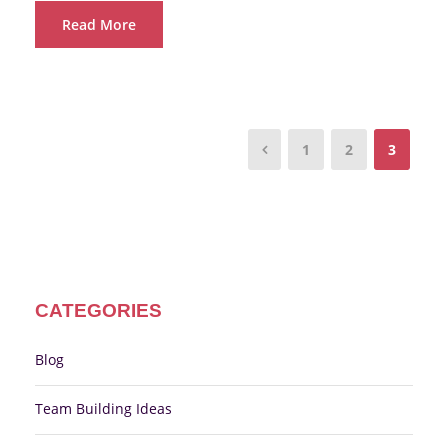
Read More
1
2
3
CATEGORIES
Blog
Team Building Ideas