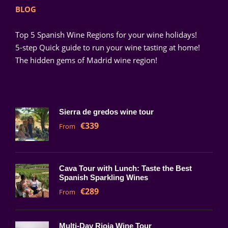
BLOG
Top 5 Spanish Wine Regions for your wine holidays!
5-step Quick guide to run your wine tasting at home!
The hidden gems of Madrid wine region!
Sierra de gredos wine tour
€339
From
Cava Tour with Lunch: Taste the Best
Spanish Sparkling Wines
€289
From
Multi-Day Rioja Wine Tour