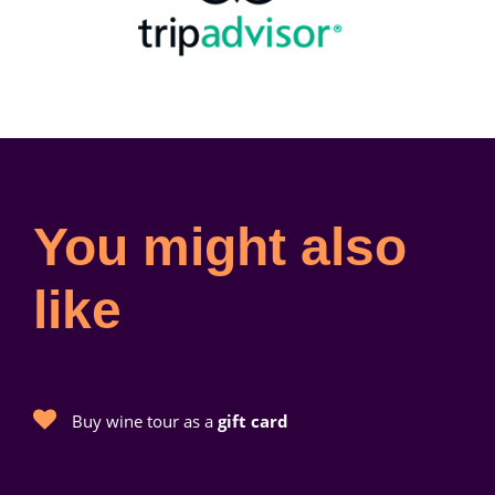
You might also
like
Buy wine tour as a
gift card