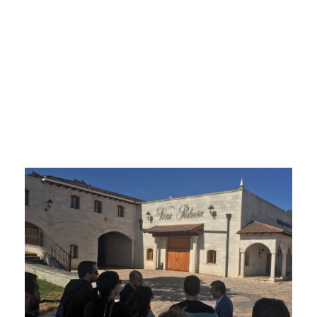
Wine
Holidays