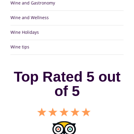
Wine and Gastronomy
Wine and Wellness
Wine Holidays
Wine tips
Top Rated 5 out
of 5