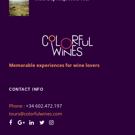
Memorable experiences for wine lovers
CONTACT INFO
Phone :
+34 602.472.197
tours@colorfulwines.com