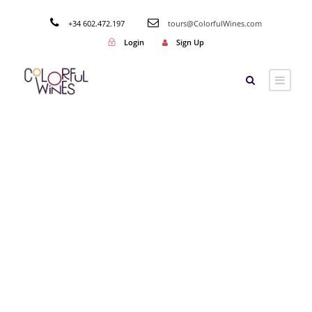
+34 602.472.197
tours@ColorfulWines.com
Login
Sign Up
Category