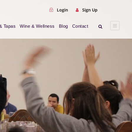
Login
Sign Up
& Tapas
Wine & Wellness
Blog
Contact