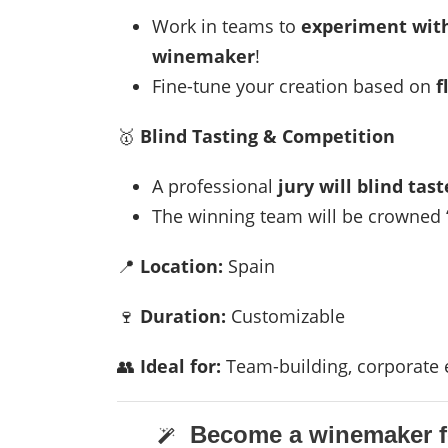
Work in teams to
experiment with
winemaker
!
Fine-tune your creation based on
f
🥇
Blind Tasting & Competition
A professional
jury will blind tast
The winning team will be crowned
📍
Location:
Spain
🍷
Duration:
Customizable
👥
Ideal for:
Team-building, corporate e
Become a winemaker fo