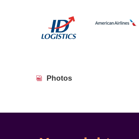
Photos