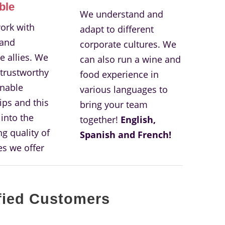
ble
We understand and
ork with
adapt to different
 and
corporate cultures. We
e allies. We
can also run a wine and
 trustworthy
food experience in
nable
various languages to
ips and this
bring your team
 into the
together!
English,
g quality of
Spanish and French!
es we offer
fied Customers