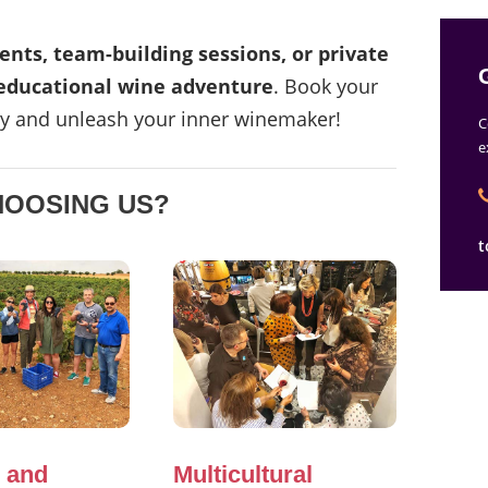
ents, team-building sessions, or private
ducational wine adventure
. Book your
y and unleash your inner winemaker!
C
e
HOOSING US?
t
 and
Multicultural