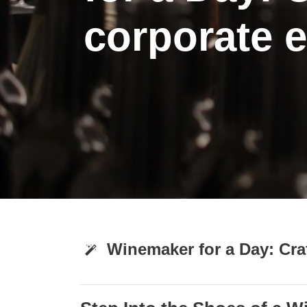
corporate 
Winemaker for a Day: Cra