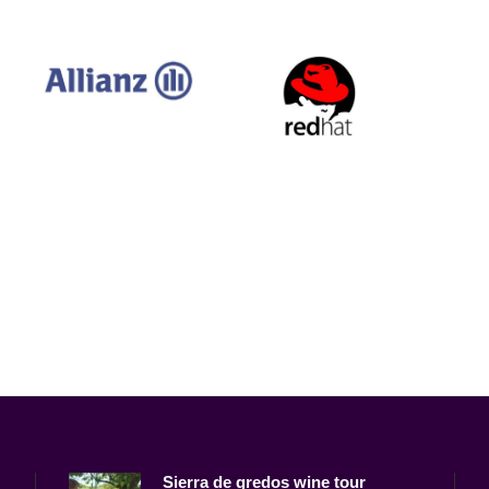
Sierra de gredos wine tour