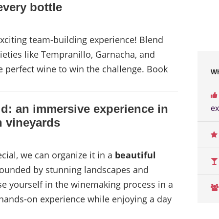
very bottle
xciting team-building experience! Blend
eties like Tempranillo, Garnacha, and
e perfect wine to win the challenge. Book
Wh
d: an immersive experience in
ex
 vineyards
ial, we can organize it in a
beautiful
rounded by stunning landscapes and
e yourself in the winemaking process in a
n hands-on experience while enjoying a day