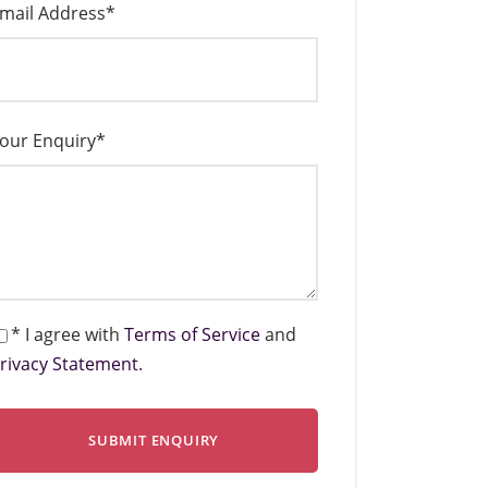
mail Address
*
our Enquiry
*
* I agree with
Terms of Service
and
rivacy Statement
.