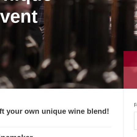
event
F
ft your own unique wine blend!