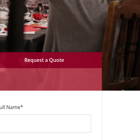
Request a Quote
ull Name
*