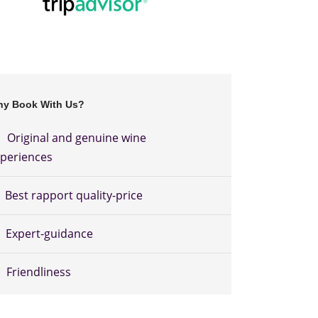
y Book With Us?
Original and genuine wine
periences
Best rapport quality-price
Expert-guidance
Friendliness