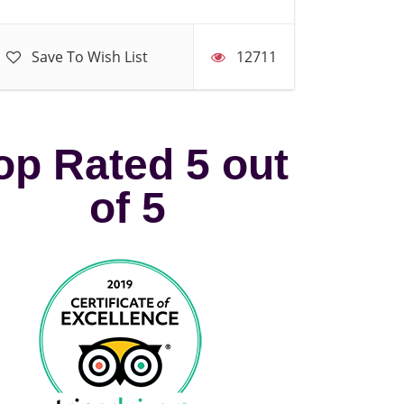
Save To Wish List
12711
op Rated 5 out
of 5