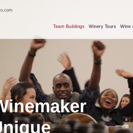
es.com
Team Buildings
Winery Tours
Wine 
Winemaker
Unique