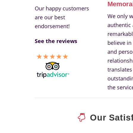
Memora
Our happy customers
We only w
are our best
authentic
endorsement!
remarkabl
See the reviews
believe in
and perso
relationsh
translates
outstandin
the servic
Our Satis