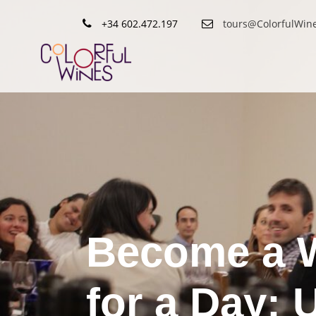
+34 602.472.197
tours@ColorfulWin
Become a 
for a Day: 