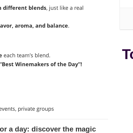
 different blends
, just like a real
lavor, aroma, and balance
.
T
e
each team’s blend.
“Best Winemakers of the Day”!
vents, private groups
r a day: discover the magic