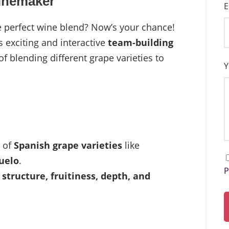
Winemaker
E
he perfect wine blend? Now’s your chance!
s exciting and interactive
team-building
 of blending different grape varieties to
Y
s of
Spanish grape varieties
like
uelo
.
P
s
structure, fruitiness, depth, and