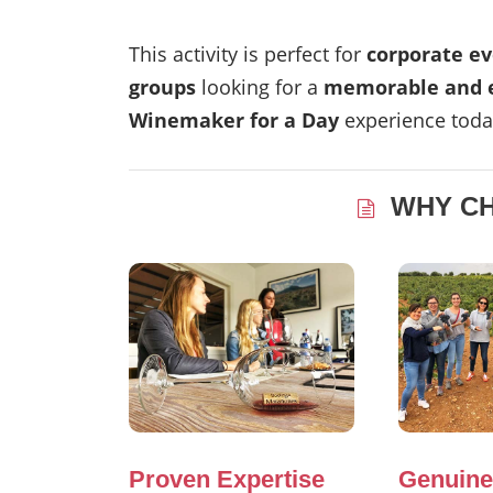
This activity is perfect for
corporate ev
groups
looking for a
memorable and e
Winemaker for a Day
experience toda
WHY C
Proven Expertise
Genuine