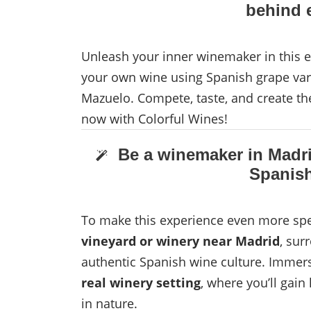
behind e
Unleash your inner winemaker in this e
your own wine using Spanish grape vari
Mazuelo. Compete, taste, and create th
now with Colorful Wines!
Be a winemaker in Madri
Spanish
To make this experience even more spec
vineyard or winery near Madrid
, sur
authentic Spanish wine culture. Immers
real winery setting
, where you’ll gai
in nature.