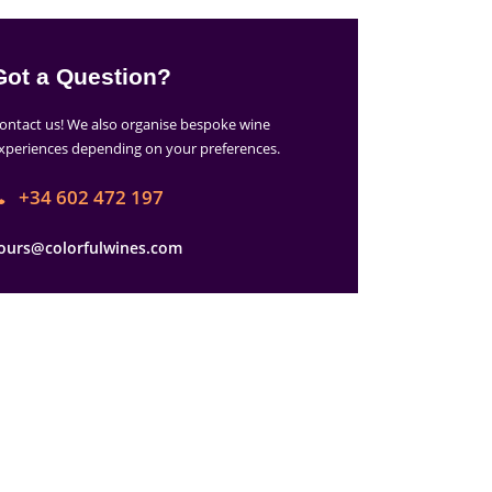
Got a Question?
ontact us! We also organise bespoke wine
xperiences depending on your preferences.
+34 602 472 197
ours@colorfulwines.com