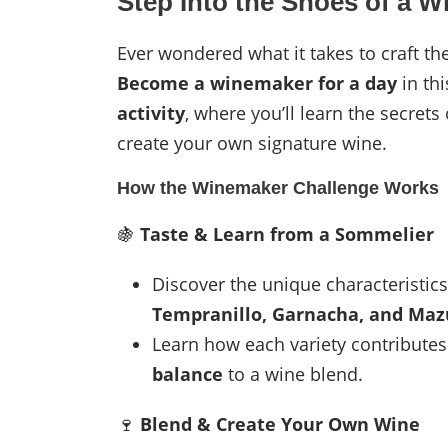
Step Into the Shoes of a 
Ever wondered what it takes to craft t
Become a winemaker for a day
in thi
activity
, where you’ll learn the secrets
create your own signature wine.
How the Winemaker Challenge Works
🍇
Taste & Learn from a Sommelier
Discover the unique characteristic
Tempranillo, Garnacha, and Maz
Learn how each variety contribute
balance
to a wine blend.
🍷
Blend & Create Your Own Wine