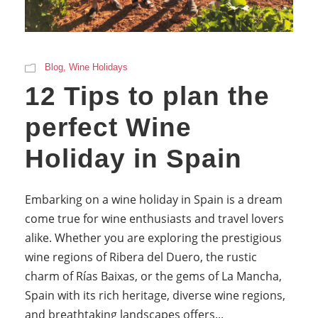
Blog
,
Wine Holidays
12 Tips to plan the
perfect Wine
Holiday in Spain
Embarking on a wine holiday in Spain is a dream
come true for wine enthusiasts and travel lovers
alike. Whether you are exploring the prestigious
wine regions of Ribera del Duero, the rustic
charm of Rías Baixas, or the gems of La Mancha,
Spain with its rich heritage, diverse wine regions,
and breathtaking landscapes offers...