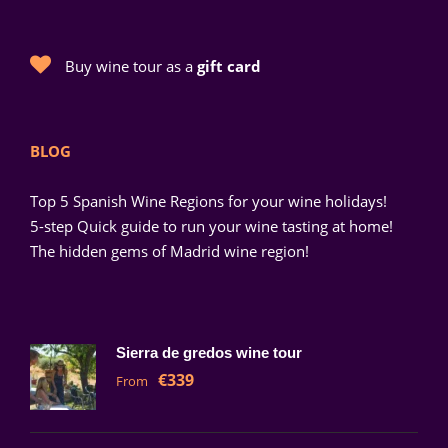
Buy wine tour as a
gift card
BLOG
Top 5 Spanish Wine Regions for your wine holidays!
5-step Quick guide to run your wine tasting at home!
The hidden gems of Madrid wine region!
Sierra de gredos wine tour
€339
From