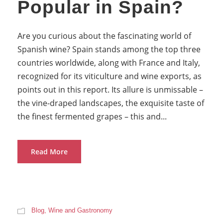
Popular in Spain?
Are you curious about the fascinating world of
Spanish wine? Spain stands among the top three
countries worldwide, along with France and Italy,
recognized for its viticulture and wine exports, as
points out in this report. Its allure is unmissable –
the vine-draped landscapes, the exquisite taste of
the finest fermented grapes – this and...
Read More
Blog
,
Wine and Gastronomy