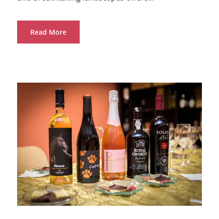
Read More