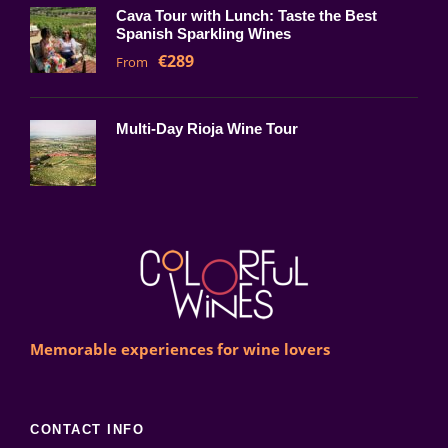
Cava Tour with Lunch: Taste the Best
Spanish Sparkling Wines
€289
From
Multi-Day Rioja Wine Tour
Memorable experiences for wine lovers
CONTACT INFO