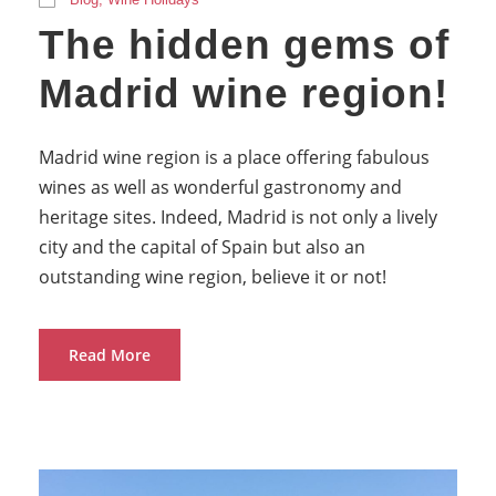
The hidden gems of
Madrid wine region!
Madrid wine region is a place offering fabulous
wines as well as wonderful gastronomy and
heritage sites. Indeed, Madrid is not only a lively
city and the capital of Spain but also an
outstanding wine region, believe it or not!
Read More