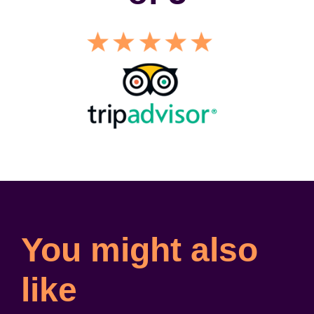
You might also
like