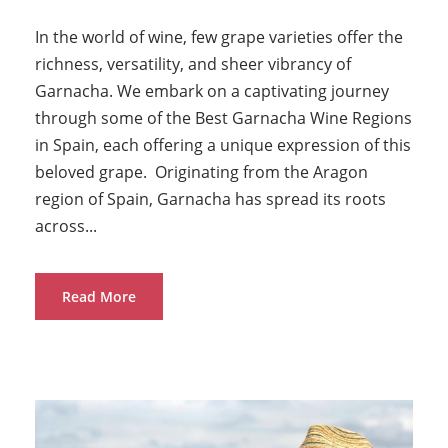
In the world of wine, few grape varieties offer the
richness, versatility, and sheer vibrancy of
Garnacha. We embark on a captivating journey
through some of the Best Garnacha Wine Regions
in Spain, each offering a unique expression of this
beloved grape. Originating from the Aragon
region of Spain, Garnacha has spread its roots
across...
Read More