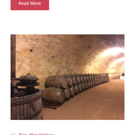
Read More
Blog
,
Wine Holidays