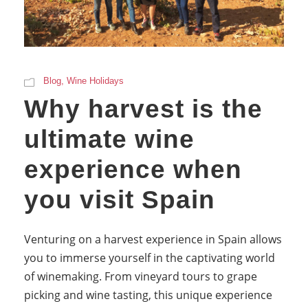
Blog
,
Wine Holidays
Why harvest is the
ultimate wine
experience when
you visit Spain
Venturing on a harvest experience in Spain allows
you to immerse yourself in the captivating world
of winemaking. From vineyard tours to grape
picking and wine tasting, this unique experience