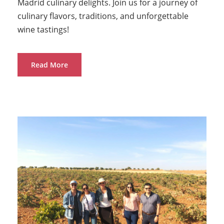
Madrid culinary delights. Join us for a journey of
culinary flavors, traditions, and unforgettable
wine tastings!
Read More