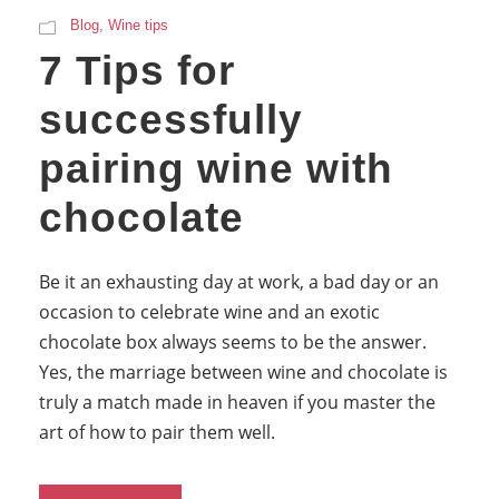
Blog
,
Wine tips
7 Tips for
successfully
pairing wine with
chocolate
Be it an exhausting day at work, a bad day or an
occasion to celebrate wine and an exotic
chocolate box always seems to be the answer.
Yes, the marriage between wine and chocolate is
truly a match made in heaven if you master the
art of how to pair them well.