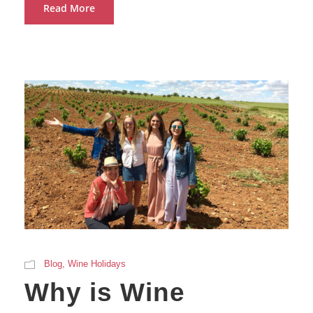
Read More
Blog
,
Wine Holidays
Why is Wine