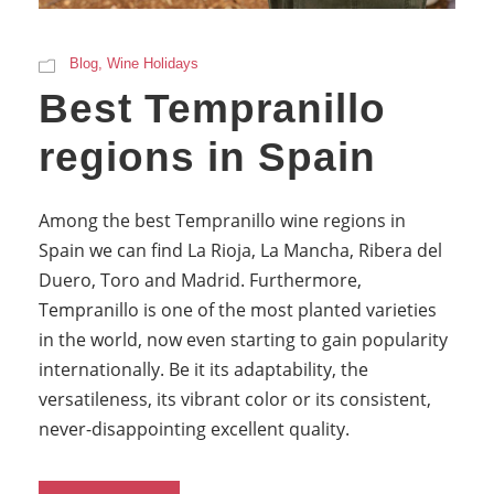
Blog
,
Wine Holidays
Best Tempranillo
regions in Spain
Among the best Tempranillo wine regions in
Spain we can find La Rioja, La Mancha, Ribera del
Duero, Toro and Madrid. Furthermore,
Tempranillo is one of the most planted varieties
in the world, now even starting to gain popularity
internationally. Be it its adaptability, the
versatileness, its vibrant color or its consistent,
never-disappointing excellent quality.