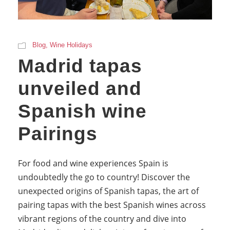
Blog
,
Wine Holidays
Madrid tapas
unveiled and
Spanish wine
Pairings
For food and wine experiences Spain is
undoubtedly the go to country! Discover the
unexpected origins of Spanish tapas, the art of
pairing tapas with the best Spanish wines across
vibrant regions of the country and dive into