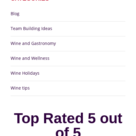
Blog
Team Building Ideas
Wine and Gastronomy
Wine and Wellness
Wine Holidays
Wine tips
Top Rated 5 out
of 5