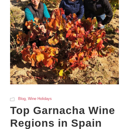
Blog
,
Wine Holidays
Top Garnacha Wine
Regions in Spain