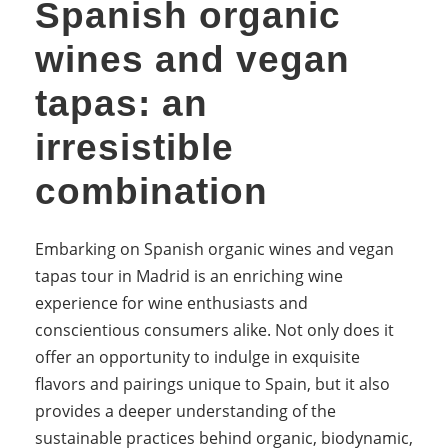
Spanish organic
wines and vegan
tapas: an
irresistible
combination
Embarking on Spanish organic wines and vegan
tapas tour in Madrid is an enriching wine
experience for wine enthusiasts and
conscientious consumers alike. Not only does it
offer an opportunity to indulge in exquisite
flavors and pairings unique to Spain, but it also
provides a deeper understanding of the
sustainable practices behind organic, biodynamic,