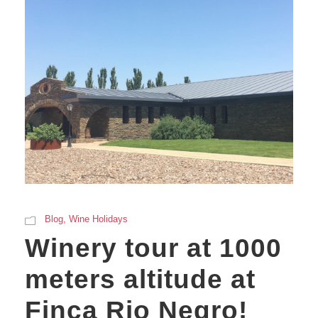
Blog
,
Wine Holidays
Winery tour at 1000
meters altitude at
Finca Rio Negro!