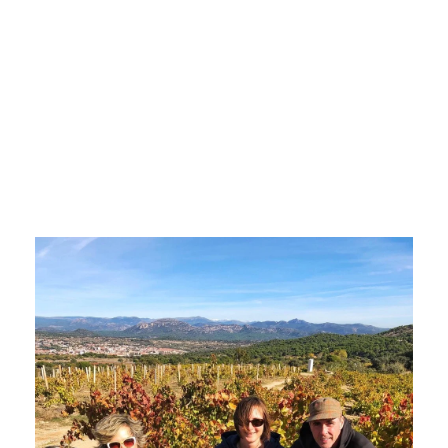
Spanish
wines