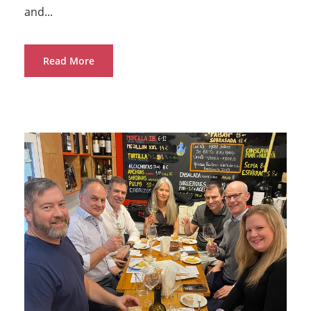
and...
Read More