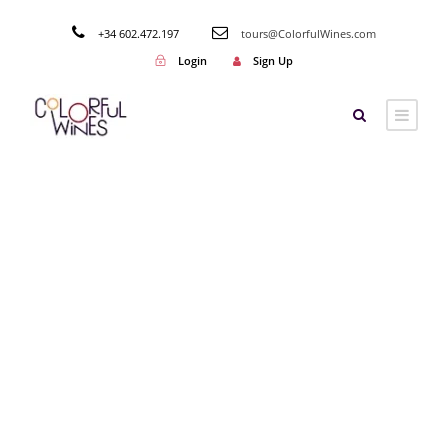
+34 602.472.197
tours@ColorfulWines.com
Login
Sign Up
Tag