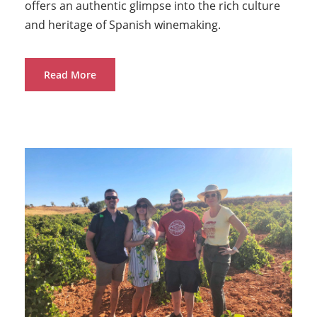
offers an authentic glimpse into the rich culture
and heritage of Spanish winemaking.
Read More