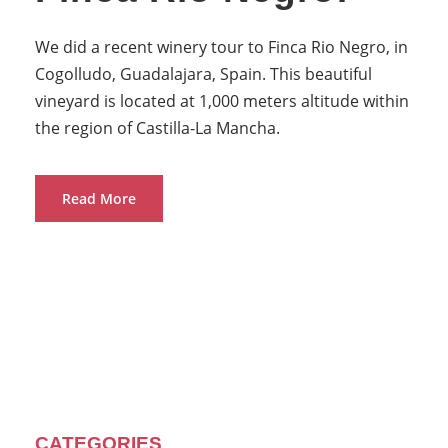
We did a recent winery tour to Finca Rio Negro, in
Cogolludo, Guadalajara, Spain. This beautiful
vineyard is located at 1,000 meters altitude within
the region of Castilla-La Mancha.
Read More
CATEGORIES