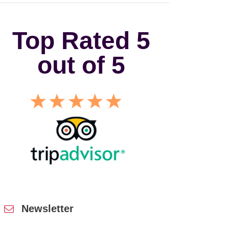
Top Rated 5
out of 5
Newsletter