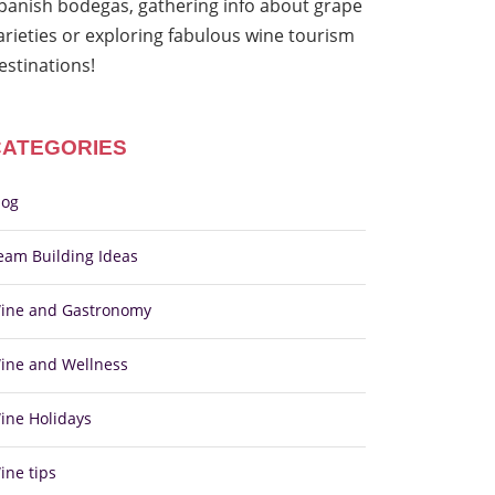
panish bodegas, gathering info about grape
arieties or exploring fabulous wine tourism
estinations!
CATEGORIES
log
eam Building Ideas
ine and Gastronomy
ine and Wellness
ine Holidays
ine tips