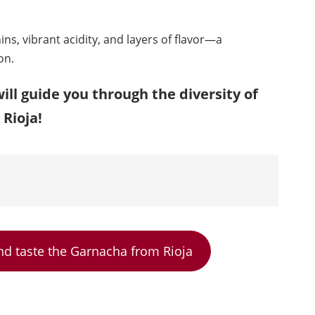
nnins, vibrant acidity, and layers of flavor—a
on.
ill guide you through the diversity of
Rioja!
nd taste the Garnacha from Rioja