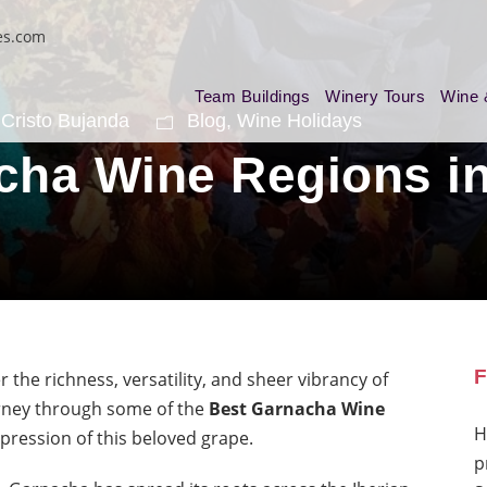
es.com
Team Buildings
Winery Tours
Wine 
Cristo Bujanda
Blog
,
Wine Holidays
cha Wine Regions in
F
r the richness, versatility, and sheer vibrancy of
urney through some of the
Best Garnacha Wine
H
xpression of this beloved grape.
p