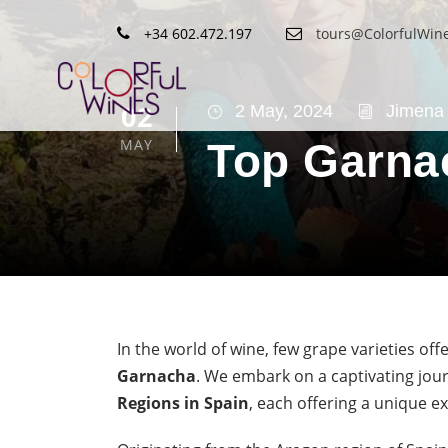
+34 602.472.197
tours@ColorfulWin
02
2 May, 2024
Jimena 
MAY
Top Garna
In the world of wine, few grape varieties offe
Garnacha
. We embark on a captivating jo
Regions in Spain
, each offering a unique e