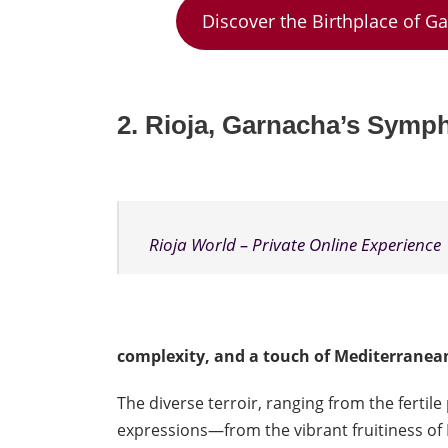
Discover the Birthplace of G
2. Rioja,
Garnacha’s Sympho
Rioja World – Private Online Experience
complexity, and a touch of Mediterranea
The diverse terroir, ranging from the fertil
expressions—from the vibrant fruitiness of R