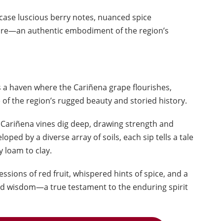
ase luscious berry notes, nuanced spice
ure—an authentic embodiment of the region’s
s a haven where the Cariñena grape flourishes,
 of the region’s rugged beauty and storied history.
 Cariñena vines dig deep, drawing strength and
oped by a diverse array of soils, each sip tells a tale
y loam to clay.
ssions of red fruit, whispered hints of spice, and a
old wisdom—a true testament to the enduring spirit