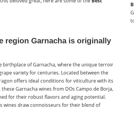
this beloved great, here are some of the
Best
B
G
t
 region Garnacha is originally
e birthplace of Garnacha, where the unique terroir
 grape variety for centuries. Located between the
agon offers ideal conditions for viticulture with its
ay, these Garnacha wines from DOs Campo de Borja,
ed for their robust flavors and aging potential.
s wines draw connoisseurs for their blend of