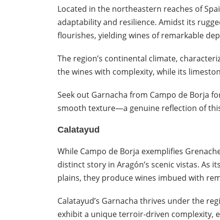
Located in the northeastern reaches of Spa
adaptability and resilience. Amidst its rug
flourishes, yielding wines of remarkable dep
The region’s continental climate, character
the wines with complexity, while its limeston
Seek out Garnacha from Campo de Borja for it
smooth texture—a genuine reflection of this 
Calatayud
While Campo de Borja exemplifies Grenache’s 
distinct story in Aragón’s scenic vistas. As i
plains, they produce wines imbued with rem
Calatayud’s Garnacha thrives under the regio
exhibit a unique terroir-driven complexity,