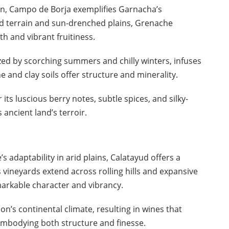
in, Campo de Borja exemplifies Garnacha’s
ged terrain and sun-drenched plains, Grenache
th and vibrant fruitiness.
ized by scorching summers and chilly winters, infuses
e and clay soils offer structure and minerality.
s luscious berry notes, subtle spices, and silky-
ancient land’s terroir.
adaptability in arid plains, Calatayud offers a
ts vineyards extend across rolling hills and expansive
arkable character and vibrancy.
n’s continental climate, resulting in wines that
 embodying both structure and finesse.