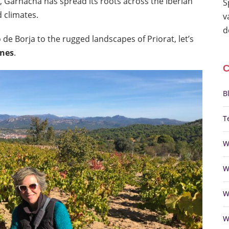
, Garnacha has spread its roots across the Iberian
S
d climates.
v
d
e Borja to the rugged landscapes of Priorat, let’s
ines
.
B
T
W
W
W
W