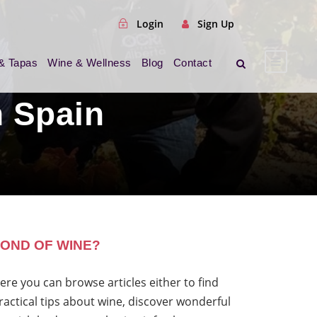
Login
Sign Up
& Tapas
Wine & Wellness
Blog
Contact
 Spain
OND OF WINE?
ere you can browse articles either to find
ractical tips about wine, discover wonderful