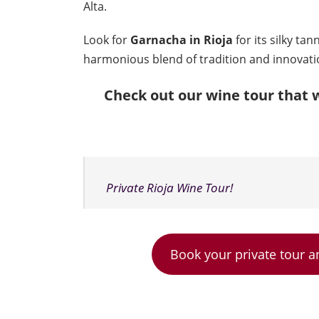
Alta.
Look for
Garnacha in Rioja
for its silky ta
harmonious blend of tradition and innovati
Check out our wine tour that w
Private Rioja Wine Tour!
Book your private tour a