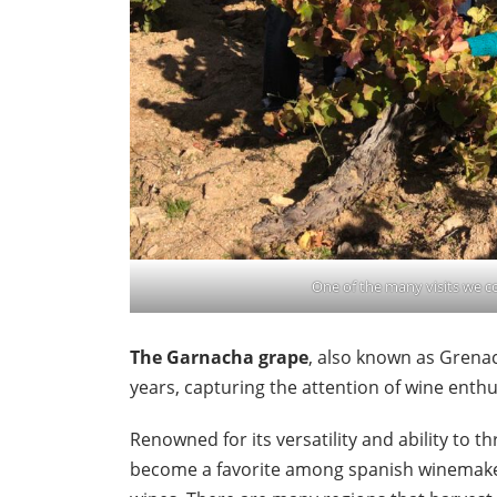
One of the many visits we 
The Garnacha grape
, also known as Grenac
years, capturing the attention of wine enth
Renowned for its versatility and ability to t
become a favorite among spanish winemaker