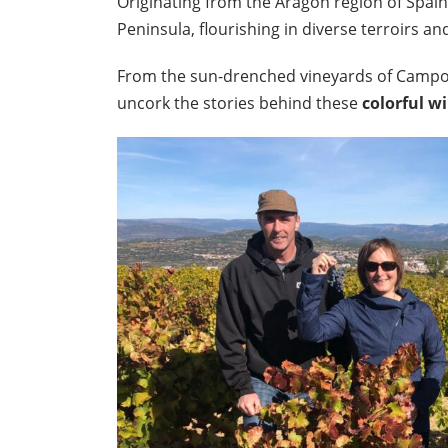
Originating from the Aragon region of Spain
Peninsula, flourishing in diverse terroirs an
From the sun-drenched vineyards of Campo d
uncork the stories behind these
colorful w