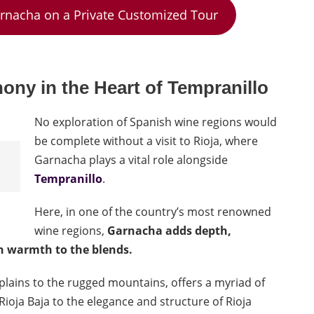
arnacha on a Private Customized Tour
ny in the Heart of
Tempranillo
No exploration of Spanish wine regions would
be complete without a visit to Rioja, where
Garnacha plays a vital role alongside
Tempranillo
.
Here, in one of the country’s most renowned
wine regions,
Garnacha adds depth,
n warmth to the blends.
e plains to the rugged mountains, offers a myriad of
ioja Baja to the elegance and structure of Rioja