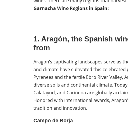
wines. There are many regions that harvest 
Garnacha Wine Regions in Spain:
1.
Aragón, the
Spanish wine
from
Aragon’s captivating landscapes serve as th
and climate have cultivated this celebrated
Pyrenees and the fertile Ebro River Valley, Ar
diverse soils and continental climate. Tod
Calatayud, and Cariñena are globally acclaim
Honored with international awards, Aragon’
tradition and innovation.
Campo de Borja