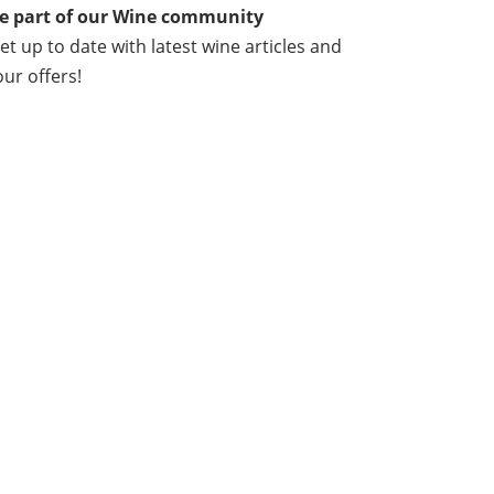
e part of our Wine community
et up to date with latest wine articles and
our offers!