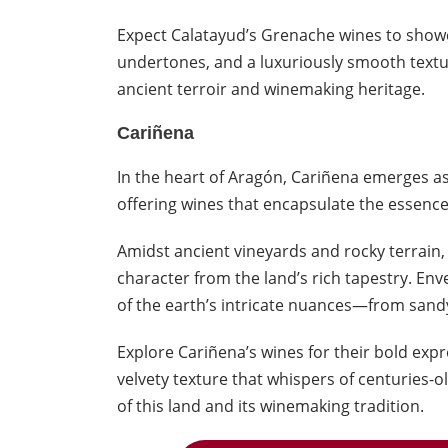
Expect Calatayud’s Grenache wines to showc
undertones, and a luxuriously smooth text
ancient terroir and winemaking heritage.
Cariñena
In the heart of Aragón, Cariñena emerges a
offering wines that encapsulate the essence
Amidst ancient vineyards and rocky terrain,
character from the land’s rich tapestry. Envel
of the earth’s intricate nuances—from sand
Explore Cariñena’s wines for their bold expre
velvety texture that whispers of centuries-
of this land and its winemaking tradition.