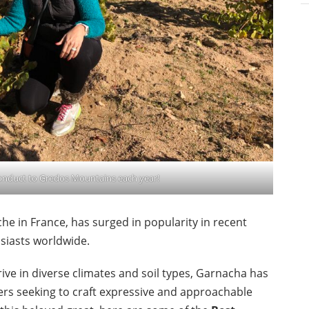
conduct to Gredos Mountains each year!
he in France, has surged in popularity in recent
usiasts worldwide.
hrive in diverse climates and soil types, Garnacha has
s seeking to craft expressive and approachable