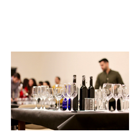
Tempranillo