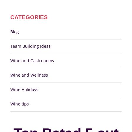
CATEGORIES
Blog
Team Building Ideas
Wine and Gastronomy
Wine and Wellness
Wine Holidays
Wine tips