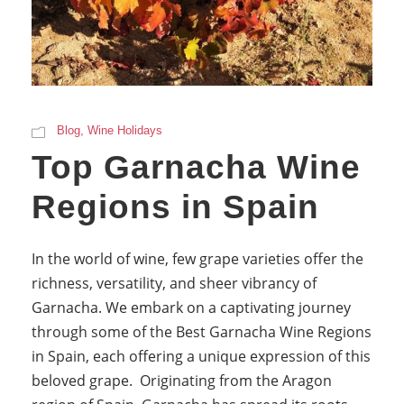
Blog
,
Wine Holidays
Top Garnacha Wine
Regions in Spain
In the world of wine, few grape varieties offer the
richness, versatility, and sheer vibrancy of
Garnacha. We embark on a captivating journey
through some of the Best Garnacha Wine Regions
in Spain, each offering a unique expression of this
beloved grape. Originating from the Aragon