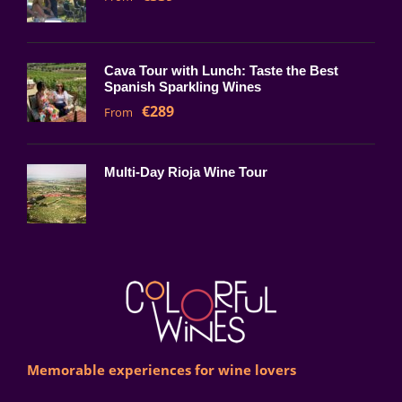
Cava Tour with Lunch: Taste the Best
Spanish Sparkling Wines
€289
From
Multi-Day Rioja Wine Tour
Memorable experiences for wine lovers