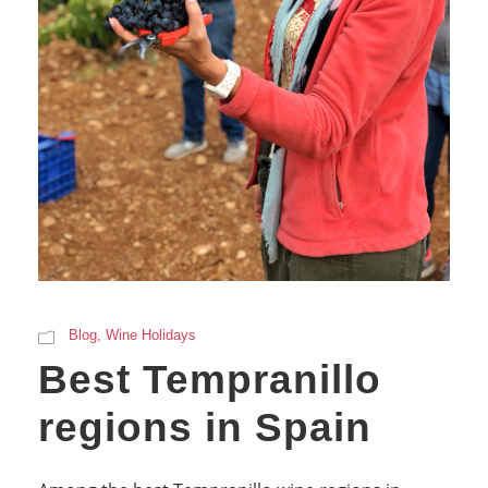
Blog
,
Wine Holidays
Best Tempranillo
regions in Spain