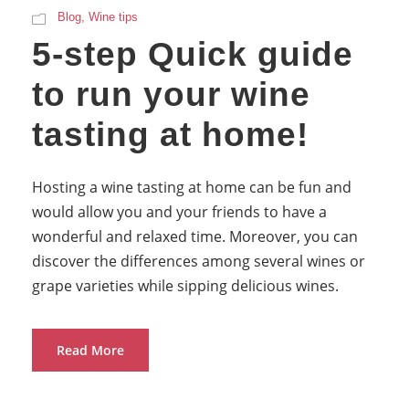
Blog
,
Wine tips
5-step Quick guide
to run your wine
tasting at home!
Hosting a wine tasting at home can be fun and
would allow you and your friends to have a
wonderful and relaxed time. Moreover, you can
discover the differences among several wines or
grape varieties while sipping delicious wines.
Read More