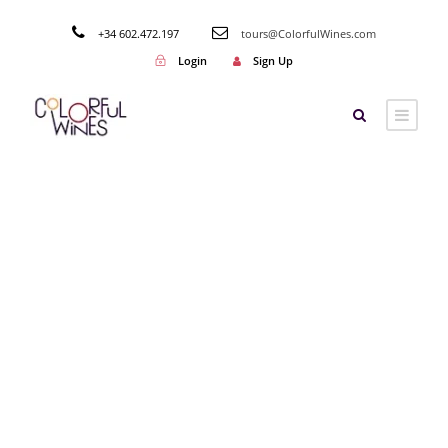
+34 602.472.197
tours@ColorfulWines.com
Login
Sign Up
Tag