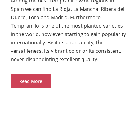
Among the best Tempranillo wine regions in
Spain we can find La Rioja, La Mancha, Ribera del
Duero, Toro and Madrid. Furthermore,
Tempranillo is one of the most planted varieties
in the world, now even starting to gain popularity
internationally. Be it its adaptability, the
versatileness, its vibrant color or its consistent,
never-disappointing excellent quality.
Read More