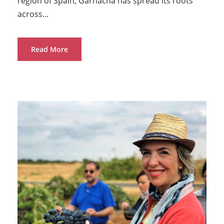
region of Spain, Garnacha has spread its roots
across...
Read More