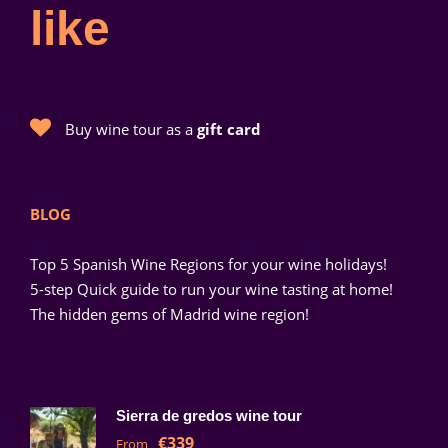
like
Buy wine tour as a
gift card
BLOG
Top 5 Spanish Wine Regions for your wine holidays!
5-step Quick guide to run your wine tasting at home!
The hidden gems of Madrid wine region!
Sierra de gredos wine tour
€339
From