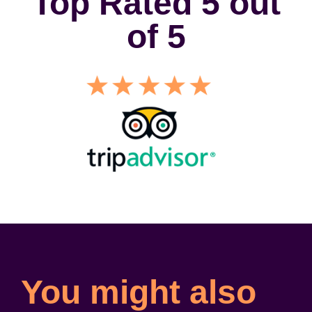
Top Rated 5 out
of 5
You might also