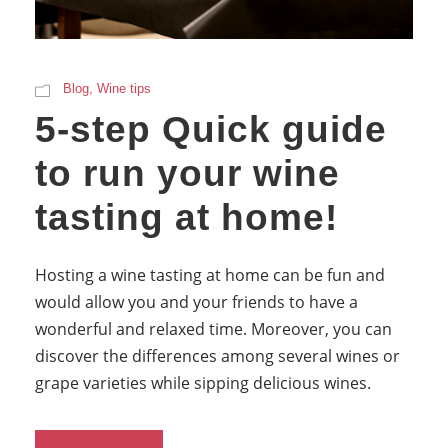
Blog
,
Wine tips
5-step Quick guide
to run your wine
tasting at home!
Hosting a wine tasting at home can be fun and
would allow you and your friends to have a
wonderful and relaxed time. Moreover, you can
discover the differences among several wines or
grape varieties while sipping delicious wines.