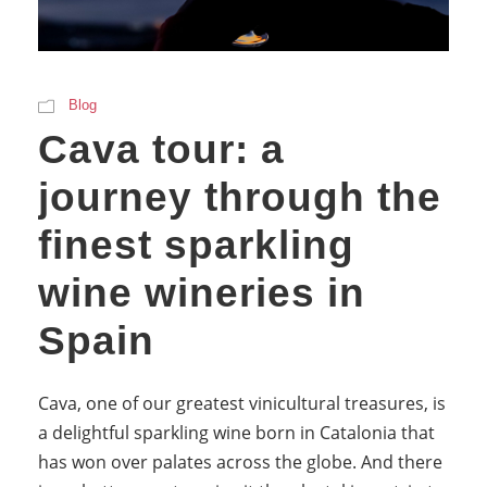
Blog
Cava tour: a
journey through the
finest sparkling
wine wineries in
Spain
Cava, one of our greatest vinicultural treasures, is
a delightful sparkling wine born in Catalonia that
has won over palates across the globe. And there