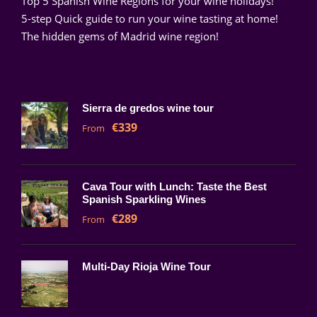
Top 5 Spanish Wine Regions for your wine holidays!
5-step Quick guide to run your wine tasting at home!
The hidden gems of Madrid wine region!
Sierra de gredos wine tour
€339
From
Cava Tour with Lunch: Taste the Best
Spanish Sparkling Wines
€289
From
Multi-Day Rioja Wine Tour