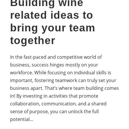
Building wine
related ideas to
bring your team
together
In the fast-paced and competitive world of
business, success hinges mostly on your
workforce. While focusing on individual skills is
important, fostering teamwork can truly set your
business apart. That’s where team building comes
in! By investing in activities that promote
collaboration, communication, and a shared
sense of purpose, you can unlock the full
potential...