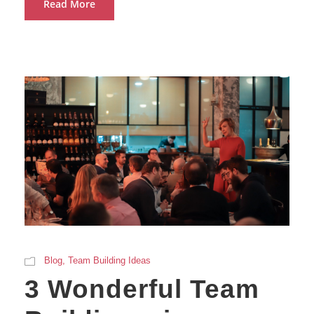
Read More
Blog
,
Team Building Ideas
3 Wonderful Team