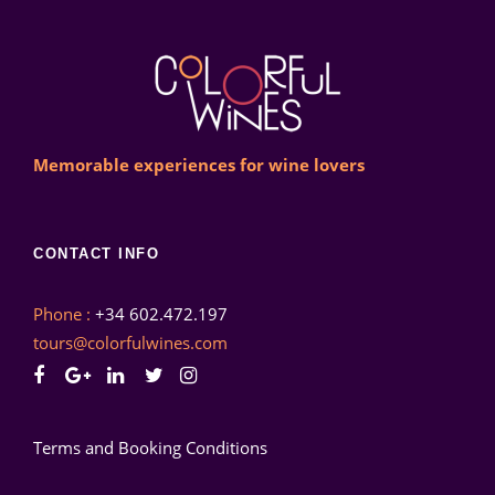
Memorable experiences for wine lovers
CONTACT INFO
Phone :
+34 602.472.197
tours@colorfulwines.com
Terms and Booking Conditions