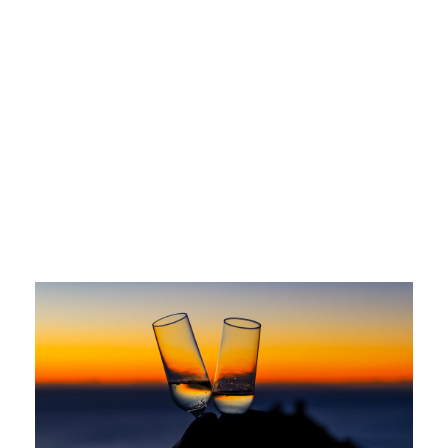
Jimena Cristo Bujanda