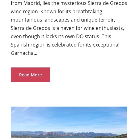
from Madrid, lies the mysterious Sierra de Gredos
wine region. Known for its breathtaking
mountainous landscapes and unique terroir,
Sierra de Gredos is a haven for wine enthusiasts,
even though it lacks its own DO status. This
Spanish region is celebrated for its exceptional
Garnacha...
Read More