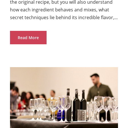
the original recipe, but you will also understand
how each ingredient behaves and mixes, what
secret techniques lie behind its incredible flavor,...
Read More