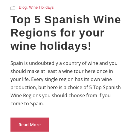
Blog
,
Wine Holidays
Top 5 Spanish Wine
Regions for your
wine holidays!
Spain is undoubtedly a country of wine and you
should make at least a wine tour here once in
your life. Every single region has its own wine
production, but here is a choice of 5 Top Spanish
Wine Regions you should choose from if you
come to Spain.
Read More