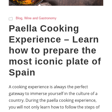
Blog
,
Wine and Gastronomy
Paella Cooking
Experience – Learn
how to prepare the
most iconic plate of
Spain
A cooking experience is always the perfect
gateway to immerse yourself in the culture of a
country. During the paella cooking experience,
you will not only learn how to follow the steps of