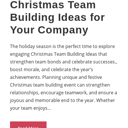
Christmas Team
Building Ideas for
Your Company
The holiday season is the perfect time to explore
engaging Christmas Team Building Ideas that
strengthen team bonds and celebrate successes.,
boost morale, and celebrate the year’s
achievements. Planning unique and festive
Christmas team building event can strengthen
relationships, encourage teamwork, and ensure a
joyous and memorable end to the year. Whether
your team enjoys...