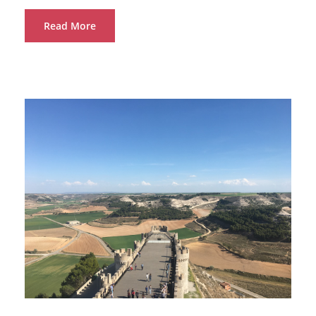
Read More