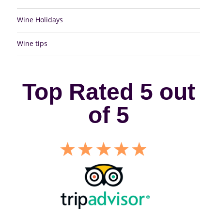
Wine Holidays
Wine tips
Top Rated 5 out
of 5