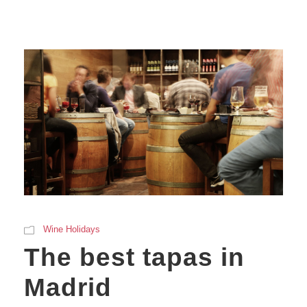
Wine Holidays
The best tapas in
Madrid