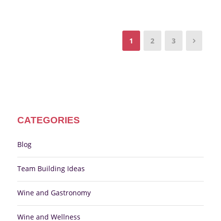
1
2
3
CATEGORIES
Blog
Team Building Ideas
Wine and Gastronomy
Wine and Wellness