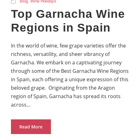
Blog
,
Wine Holidays
Top Garnacha Wine
Regions in Spain
In the world of wine, few grape varieties offer the
richness, versatility, and sheer vibrancy of
Garnacha. We embark on a captivating journey
through some of the Best Garnacha Wine Regions
in Spain, each offering a unique expression of this
beloved grape. Originating from the Aragon
region of Spain, Garnacha has spread its roots
across...
Read More