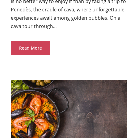
is no better way to enjoy it than by taking a trip to
Penedès, the cradle of cava, where unforgettable
experiences await among golden bubbles. On a
cava tour through...
Read More