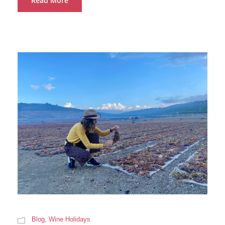
Read More
Blog
,
Wine Holidays