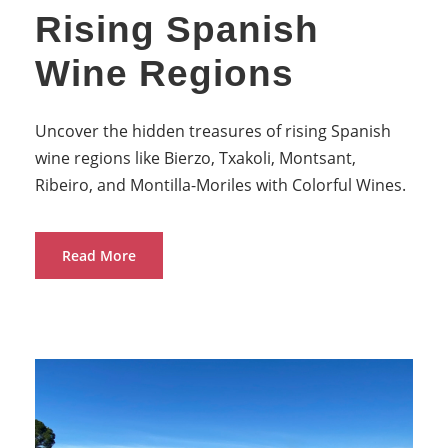
Rising Spanish
Wine Regions
Uncover the hidden treasures of rising Spanish
wine regions like Bierzo, Txakoli, Montsant,
Ribeiro, and Montilla-Moriles with Colorful Wines.
Read More