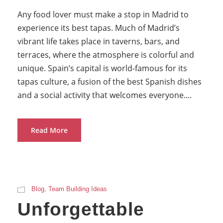
Any food lover must make a stop in Madrid to
experience its best tapas. Much of Madrid’s
vibrant life takes place in taverns, bars, and
terraces, where the atmosphere is colorful and
unique. Spain’s capital is world-famous for its
tapas culture, a fusion of the best Spanish dishes
and a social activity that welcomes everyone....
Read More
Blog
,
Team Building Ideas
Unforgettable