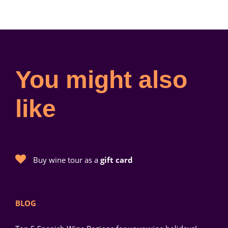
You might also
like
Buy wine tour as a
gift card
BLOG