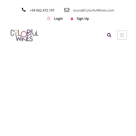
+34 602.472.197
tours@ColorfulWines.com
Login
Sign Up
By