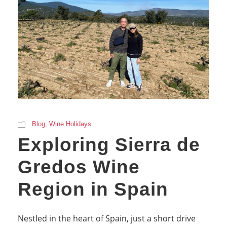
Blog
,
Wine Holidays
Exploring Sierra de
Gredos Wine
Region in Spain
Nestled in the heart of Spain, just a short drive