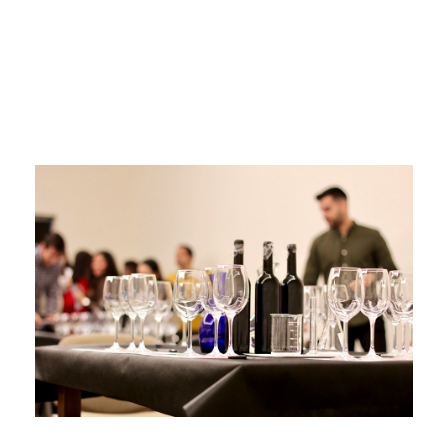
white wine