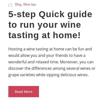
Blog
,
Wine tips
5-step Quick guide
to run your wine
tasting at home!
Hosting a wine tasting at home can be fun and
would allow you and your friends to have a
wonderful and relaxed time. Moreover, you can
discover the differences among several wines or
grape varieties while sipping delicious wines.
Read More