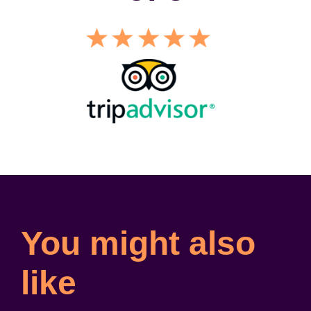
You might also
like