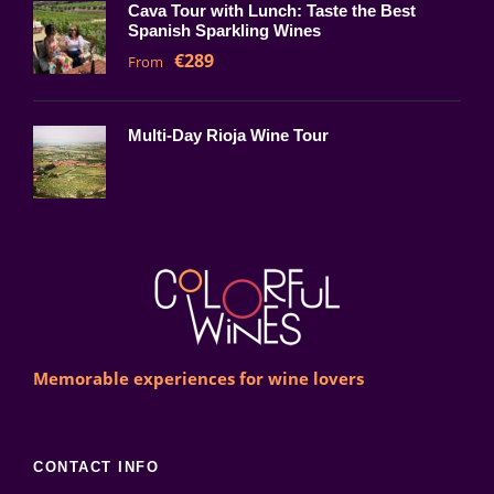
Cava Tour with Lunch: Taste the Best
Spanish Sparkling Wines
€289
From
Multi-Day Rioja Wine Tour
Memorable experiences for wine lovers
CONTACT INFO