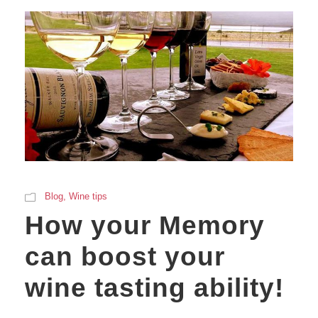
Blog
,
Wine tips
How your Memory
can boost your
wine tasting ability!