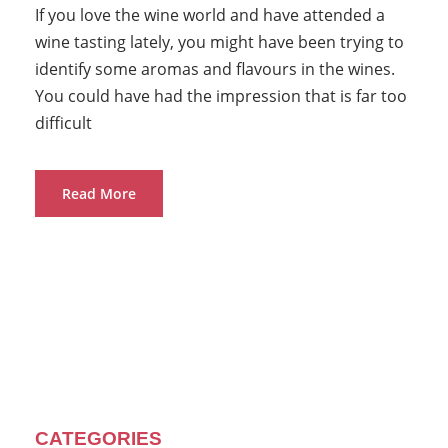
If you love the wine world and have attended a
wine tasting lately, you might have been trying to
identify some aromas and flavours in the wines.
You could have had the impression that is far too
difficult
Read More
CATEGORIES