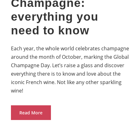
Champagne:
everything you
need to know
Each year, the whole world celebrates champagne
around the month of October, marking the Global
Champagne Day. Let’s raise a glass and discover
everything there is to know and love about the
iconic French wine. Not like any other sparkling
wine!
Read More