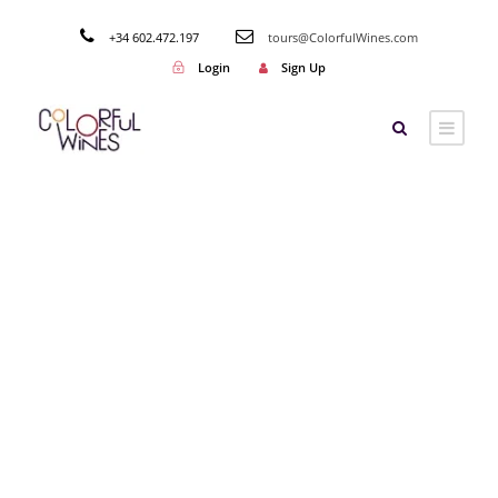
+34 602.472.197
tours@ColorfulWines.com
Login
Sign Up
Tag