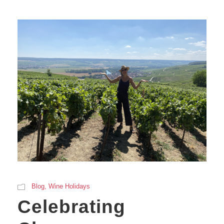
Blog
,
Wine Holidays
Celebrating