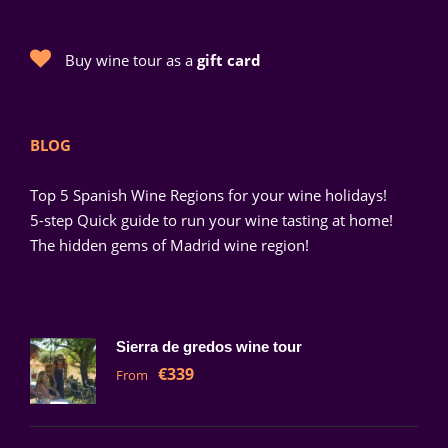
Buy wine tour as a
gift card
BLOG
Top 5 Spanish Wine Regions for your wine holidays!
5-step Quick guide to run your wine tasting at home!
The hidden gems of Madrid wine region!
Sierra de gredos wine tour
€339
From