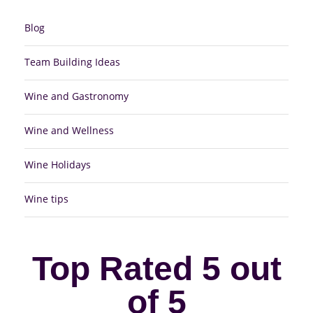
Blog
Team Building Ideas
Wine and Gastronomy
Wine and Wellness
Wine Holidays
Wine tips
Top Rated 5 out
of 5