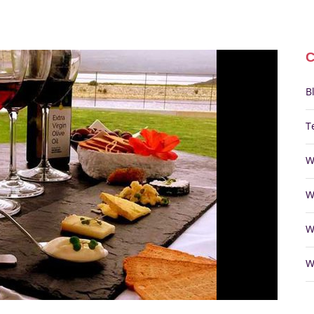
B
T
W
W
W
W