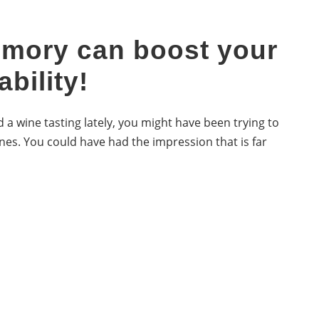
mory can boost your
ability!
 a wine tasting lately, you might have been trying to
nes. You could have had the impression that is far