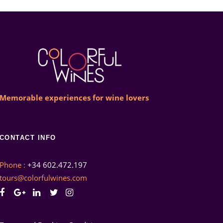
Memorable experiences for wine lovers
CONTACT INFO
Phone :
+34 602.472.197
tours@colorfulwines.com