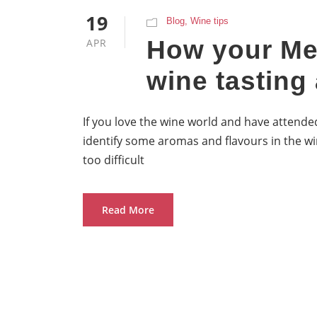
19
Blog
,
Wine tips
How your Me
APR
wine tasting 
If you love the wine world and have attended
identify some aromas and flavours in the wi
too difficult
Read More