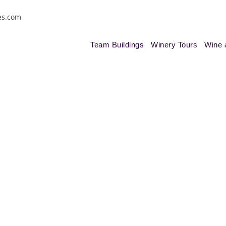
es.com
Team Buildings
Winery Tours
Wine 