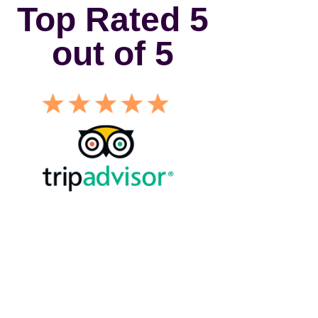
Top Rated 5
out of 5