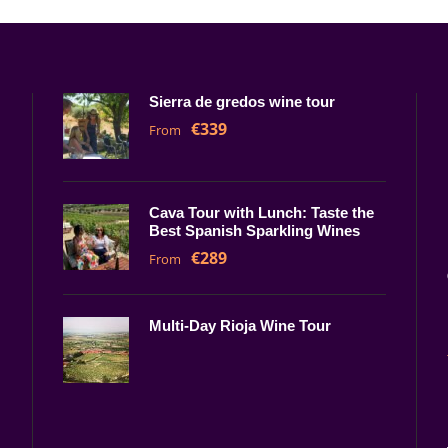
Sierra de gredos wine tour
€339
From
Cava Tour with Lunch: Taste the
Best Spanish Sparkling Wines
€289
From
Multi-Day Rioja Wine Tour