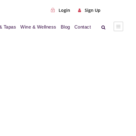
Login
Sign Up
& Tapas
Wine & Wellness
Blog
Contact