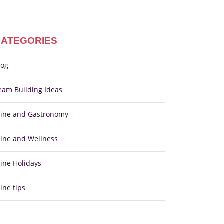
CATEGORIES
log
eam Building Ideas
ine and Gastronomy
ine and Wellness
ine Holidays
ine tips