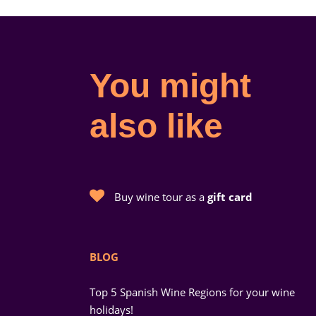
You might
also like
Buy wine tour as a
gift card
BLOG
Top 5 Spanish Wine Regions for your wine
holidays!