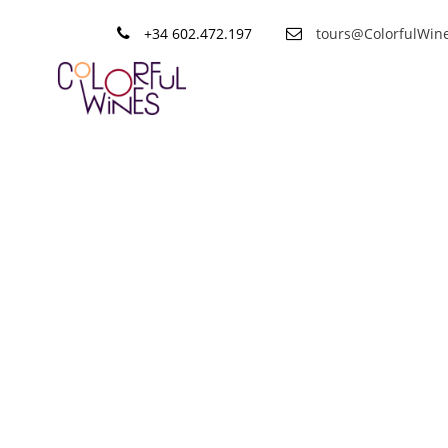
+34 602.472.197
tours@ColorfulWin
Tag
Verdejo