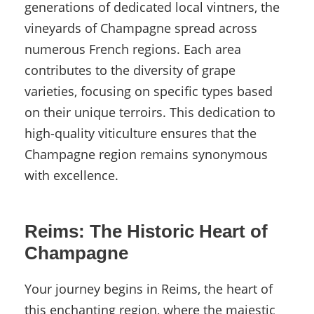
generations of dedicated local vintners, the
vineyards of Champagne spread across
numerous French regions. Each area
contributes to the diversity of grape
varieties, focusing on specific types based
on their unique terroirs. This dedication to
high-quality viticulture ensures that the
Champagne region remains synonymous
with excellence.
Reims: The Historic Heart of
Champagne
Your journey begins in Reims, the heart of
this enchanting region, where the majestic