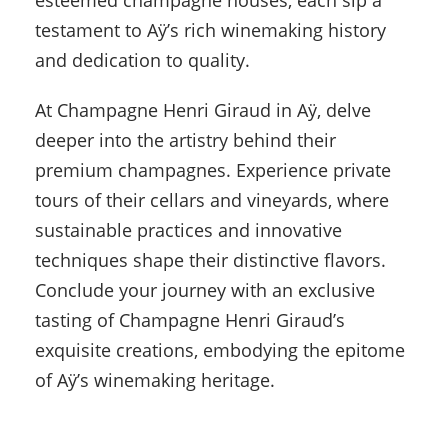
esteemed champagne houses, each sip a
testament to Aÿ’s rich winemaking history
and dedication to quality.
At Champagne Henri Giraud in Aÿ, delve
deeper into the artistry behind their
premium champagnes. Experience private
tours of their cellars and vineyards, where
sustainable practices and innovative
techniques shape their distinctive flavors.
Conclude your journey with an exclusive
tasting of Champagne Henri Giraud’s
exquisite creations, embodying the epitome
of Aÿ’s winemaking heritage.