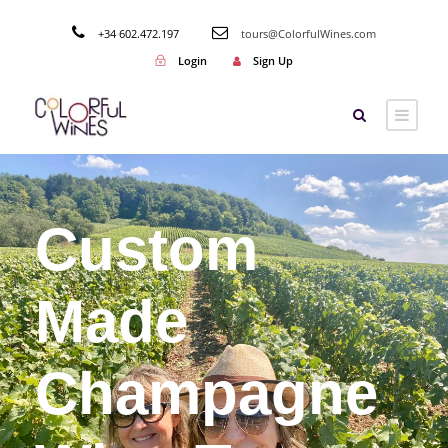
+34 602.472.197
tours@ColorfulWines.com
Login
Sign Up
Custom
Made
Champagne