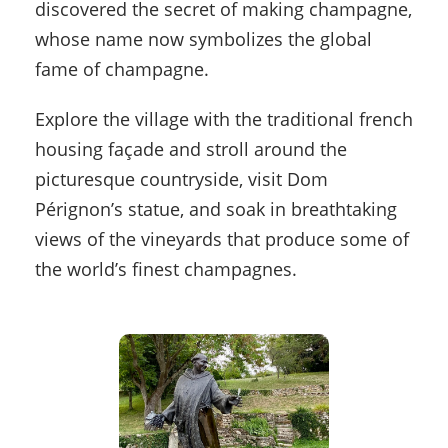
discovered the secret of making champagne,
whose name now symbolizes the global
fame of champagne.
Explore the village with the traditional french
housing façade and stroll around the
picturesque countryside, visit Dom
Pérignon’s statue, and soak in breathtaking
views of the vineyards that produce some of
the world’s finest champagnes.