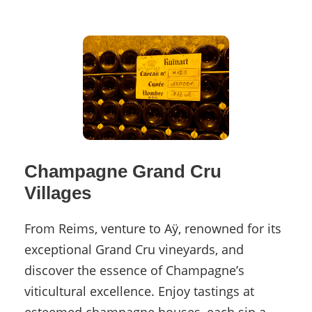
Champagne Grand Cru
Villages
From Reims, venture to Aÿ, renowned for its
exceptional Grand Cru vineyards, and
discover the essence of Champagne’s
viticultural excellence. Enjoy tastings at