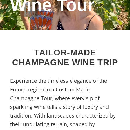
Wine Tour
TAILOR-MADE
CHAMPAGNE WINE TRIP
Experience the timeless elegance of the
French region in a Custom Made
Champagne Tour, where every sip of
sparkling wine tells a story of luxury and
tradition.
With landscapes characterized by
their undulating terrain, shaped by