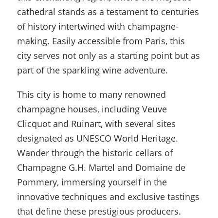
cathedral stands as a testament to centuries
of history intertwined with champagne-
making. Easily accessible from Paris, this
city serves not only as a starting point but as
part of the sparkling wine adventure.
This city is home to many renowned
champagne houses, including Veuve
Clicquot and Ruinart, with several sites
designated as UNESCO World Heritage.
Wander through the historic cellars of
Champagne G.H. Martel and Domaine de
Pommery, immersing yourself in the
innovative techniques and exclusive tastings
that define these prestigious producers.