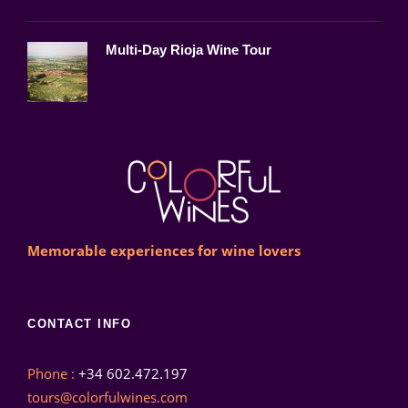
Multi-Day Rioja Wine Tour
Memorable experiences for wine lovers
CONTACT INFO
Phone :
+34 602.472.197
tours@colorfulwines.com