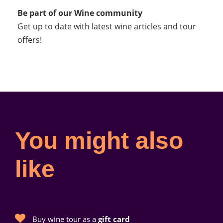
Be part of our Wine community
Get up to date with latest wine articles and tour
offers!
You might also
like
Buy wine tour as a
gift card