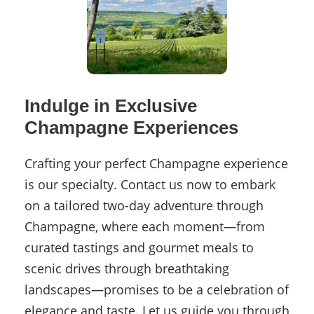
Indulge in Exclusive
Champagne Experiences
Crafting your perfect Champagne experience
is our specialty. Contact us now to embark
on a tailored two-day adventure through
Champagne, where each moment—from
curated tastings and gourmet meals to
scenic drives through breathtaking
landscapes—promises to be a celebration of
elegance and taste. Let us guide you through