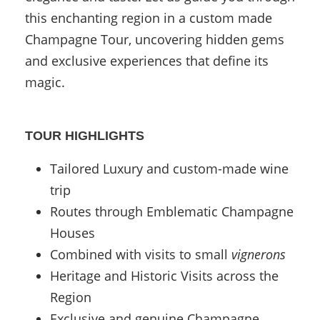
this enchanting region in a custom made
Champagne Tour, uncovering hidden gems
and exclusive experiences that define its
magic.
TOUR HIGHLIGHTS
Tailored Luxury and custom-made wine
trip
Routes through Emblematic Champagne
Houses
Combined with visits to small
vignerons
Heritage and Historic Visits across the
Region
Exclusive and genuine Champagne