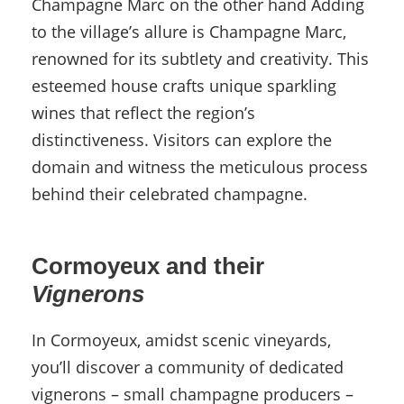
Champagne Marc on the other hand Adding
to the village’s allure is Champagne Marc,
renowned for its subtlety and creativity. This
esteemed house crafts unique sparkling
wines that reflect the region’s
distinctiveness. Visitors can explore the
domain and witness the meticulous process
behind their celebrated champagne.
Cormoyeux and their
Vignerons
In Cormoyeux, amidst scenic vineyards,
you’ll discover a community of dedicated
vignerons – small champagne producers –