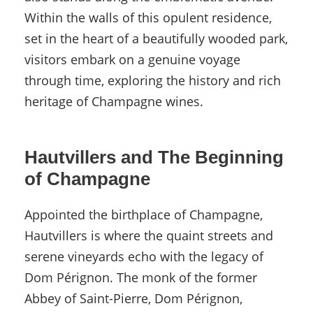
Within the walls of this opulent residence,
set in the heart of a beautifully wooded park,
visitors embark on a genuine voyage
through time, exploring the history and rich
heritage of Champagne wines.
Hautvillers and The Beginning
of Champagne
Appointed the birthplace of Champagne,
Hautvillers is where the quaint streets and
serene vineyards echo with the legacy of
Dom Pérignon. The monk of the former
Abbey of Saint-Pierre, Dom Pérignon,