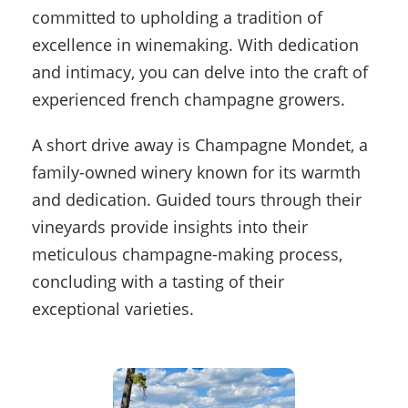
committed to upholding a tradition of
excellence in winemaking. With dedication
and intimacy, you can delve into the craft of
experienced french champagne growers.
A short drive away is Champagne Mondet, a
family-owned winery known for its warmth
and dedication. Guided tours through their
vineyards provide insights into their
meticulous champagne-making process,
concluding with a tasting of their
exceptional varieties.