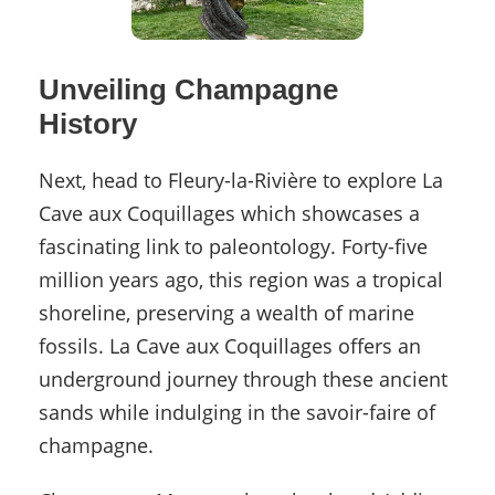
Unveiling Champagne
History
Next, head to Fleury-la-Rivière to explore La
Cave aux Coquillages which showcases a
fascinating link to paleontology. Forty-five
million years ago, this region was a tropical
shoreline, preserving a wealth of marine
fossils. La Cave aux Coquillages offers an
underground journey through these ancient
sands while indulging in the savoir-faire of
champagne.