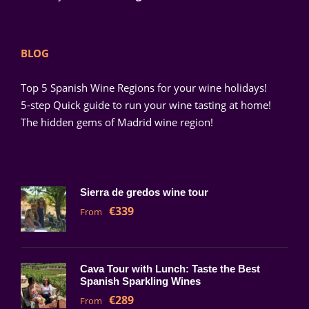
BLOG
Top 5 Spanish Wine Regions for your wine holidays!
5-step Quick guide to run your wine tasting at home!
The hidden gems of Madrid wine region!
Sierra de gredos wine tour
€339
From
Cava Tour with Lunch: Taste the Best
Spanish Sparkling Wines
€289
From