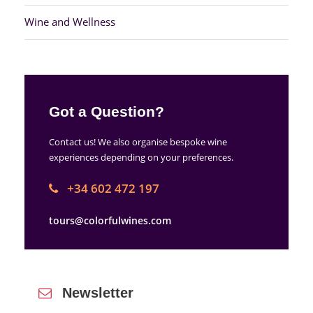
Wine and Wellness
Got a Question?
Contact us! We also organise bespoke wine
experiences depending on your preferences.
+34 602 472 197
tours@colorfulwines.com
Newsletter