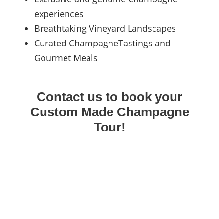
experiences
Breathtaking Vineyard Landscapes
Curated ChampagneTastings and
Gourmet Meals
Contact us to book your
Custom Made Champagne
Tour!