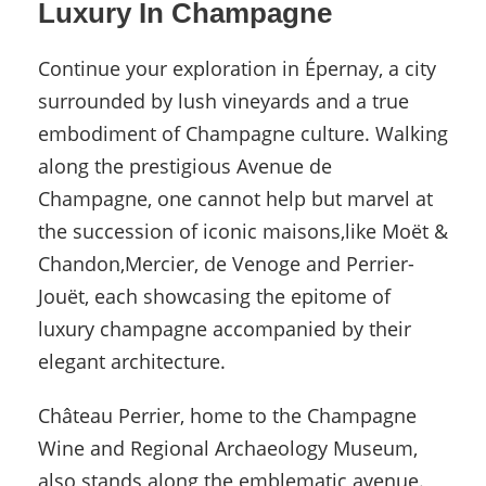
Luxury In Champagne
Continue your exploration in Épernay, a city
surrounded by lush vineyards and a true
embodiment of Champagne culture. Walking
along the prestigious Avenue de
Champagne, one cannot help but marvel at
the succession of iconic maisons,like Moët &
Chandon,Mercier, de Venoge and Perrier-
Jouët, each showcasing the epitome of
luxury champagne accompanied by their
elegant architecture.
Château Perrier, home to the Champagne
Wine and Regional Archaeology Museum,
also stands along the emblematic avenue.