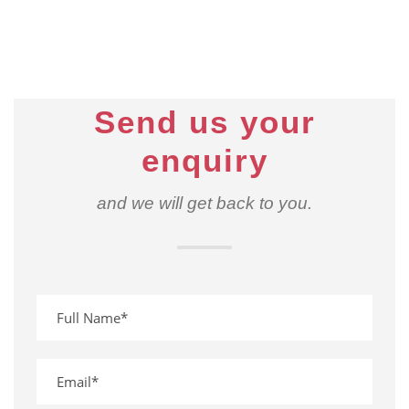
Send us your
enquiry
and we will get back to you.