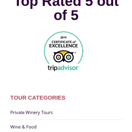
Top Rated 5 out
of 5
TOUR CATEGORIES
Private Winery Tours
Wine & Food