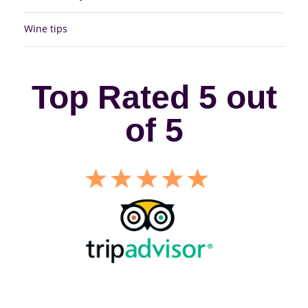
Wine tips
Top Rated 5 out
of 5