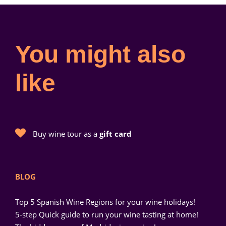
You might also
like
Buy wine tour as a
gift card
BLOG
Top 5 Spanish Wine Regions for your wine holidays!
5-step Quick guide to run your wine tasting at home!