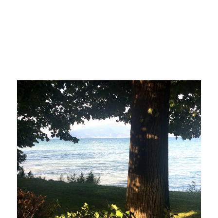
italy