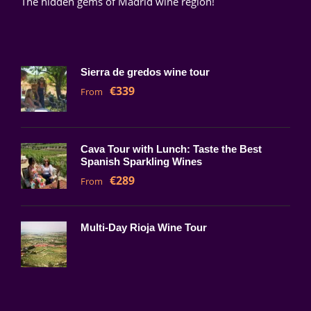
The hidden gems of Madrid wine region!
Sierra de gredos wine tour
€339
From
Cava Tour with Lunch: Taste the Best
Spanish Sparkling Wines
€289
From
Multi-Day Rioja Wine Tour