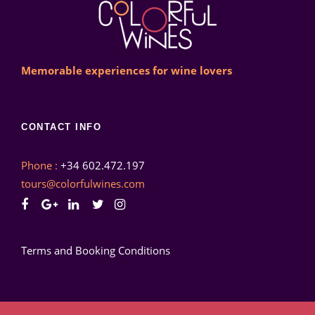
Memorable experiences for wine lovers
CONTACT INFO
Phone :
+34 602.472.197
tours@colorfulwines.com
Terms and Booking Conditions