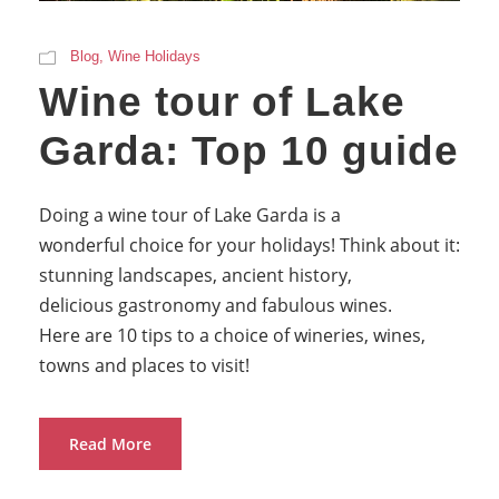
Blog
,
Wine Holidays
Wine tour of Lake
Garda: Top 10 guide
Doing a wine tour of Lake Garda is a
wonderful choice for your holidays! Think about it:
stunning landscapes, ancient history,
delicious gastronomy and fabulous wines.
Here are 10 tips to a choice of wineries, wines,
towns and places to visit!
Read More