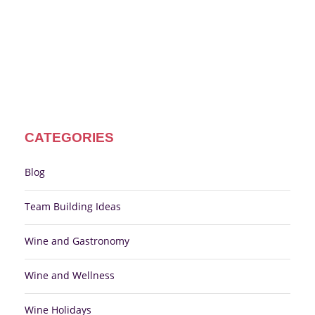
CATEGORIES
Blog
Team Building Ideas
Wine and Gastronomy
Wine and Wellness
Wine Holidays