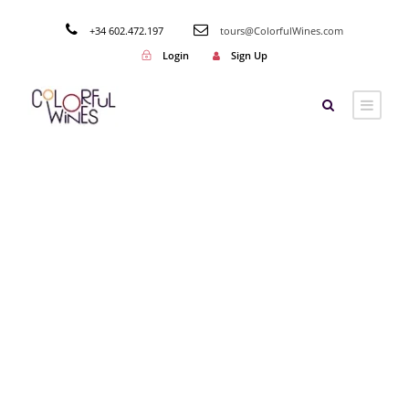
+34 602.472.197
tours@ColorfulWines.com
Login
Sign Up
Tag