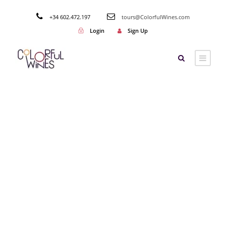
+34 602.472.197
tours@ColorfulWines.com
Login
Sign Up
Tag