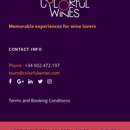
Memorable experiences for wine lovers
CONTACT INFO
Phone :
+34 602.472.197
tours@colorfulwines.com
Terms and Booking Conditions