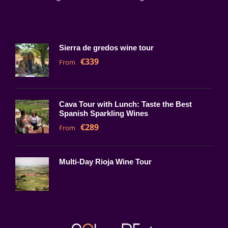
Sierra de gredos wine tour
€339
From
Cava Tour with Lunch: Taste the Best
Spanish Sparkling Wines
€289
From
Multi-Day Rioja Wine Tour