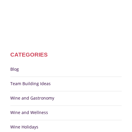
CATEGORIES
Blog
Team Building Ideas
Wine and Gastronomy
Wine and Wellness
Wine Holidays