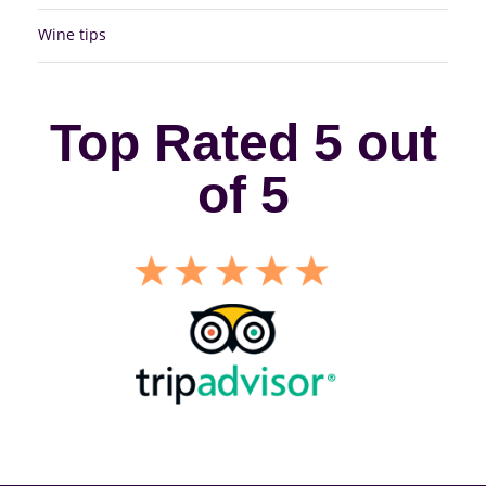
Wine tips
Top Rated 5 out
of 5