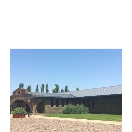
bodegas