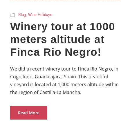
Blog
,
Wine Holidays
Winery tour at 1000
meters altitude at
Finca Rio Negro!
We did a recent winery tour to Finca Rio Negro, in
Cogolludo, Guadalajara, Spain. This beautiful
vineyard is located at 1,000 meters altitude within
the region of Castilla-La Mancha.
Read More