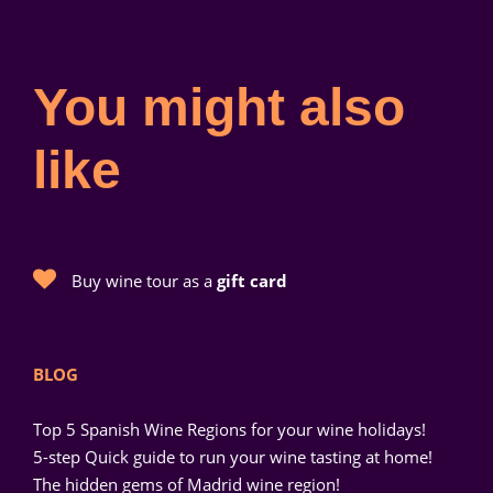
You might also
like
Buy wine tour as a
gift card
BLOG
Top 5 Spanish Wine Regions for your wine holidays!
5-step Quick guide to run your wine tasting at home!
The hidden gems of Madrid wine region!