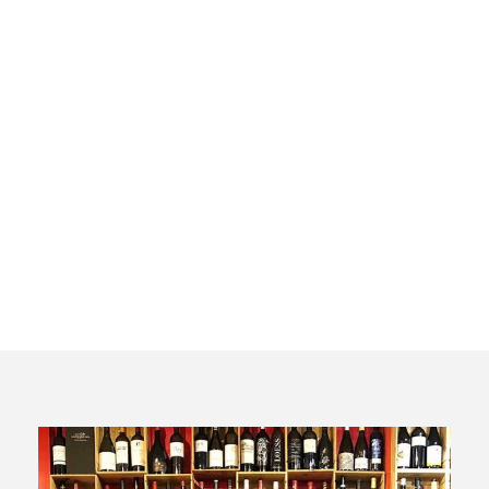
Vermouth
and wine
tasting tour
in Madrid