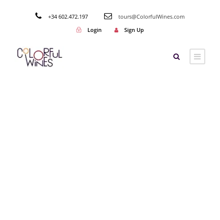
+34 602.472.197
tours@ColorfulWines.com
Login
Sign Up
Tag