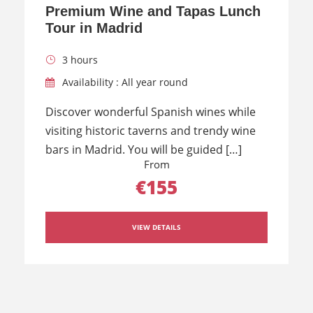
Premium Wine and Tapas Lunch
Tour in Madrid
3 hours
Availability : All year round
Discover wonderful Spanish wines while
visiting historic taverns and trendy wine
bars in Madrid. You will be guided […]
From
€155
VIEW DETAILS