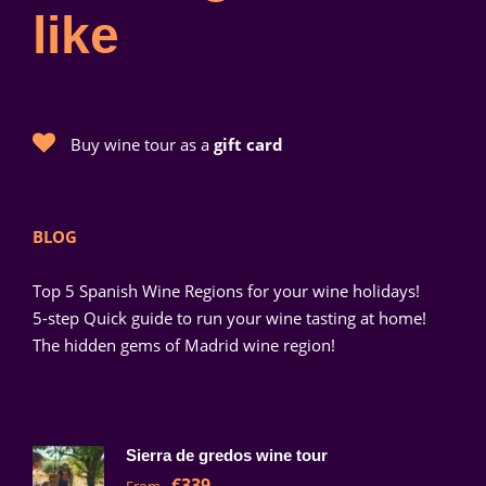
like
Buy wine tour as a
gift card
BLOG
Top 5 Spanish Wine Regions for your wine holidays!
5-step Quick guide to run your wine tasting at home!
The hidden gems of Madrid wine region!
Sierra de gredos wine tour
€339