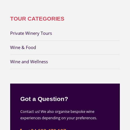
TOUR CATEGORIES
Private Winery Tours
Wine & Food
Wine and Wellness
Got a Question?
Contact us! We also organise bespoke wine
experiences depending on your preferences.