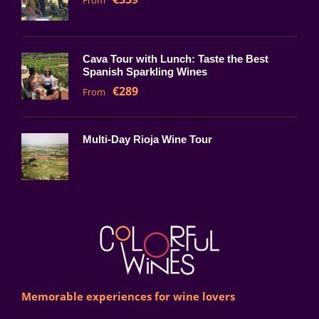
From
Cava Tour with Lunch: Taste the Best
Spanish Sparkling Wines
€289
From
Multi-Day Rioja Wine Tour
Memorable experiences for wine lovers