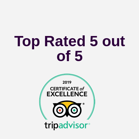
Top Rated 5 out
of 5