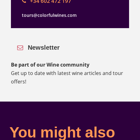
+34 602 472 197
tours@colorfulwines.com
Newsletter
Be part of our Wine community
Get up to date with latest wine articles and tour
offers!
You might also