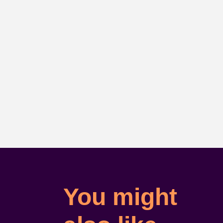
You might