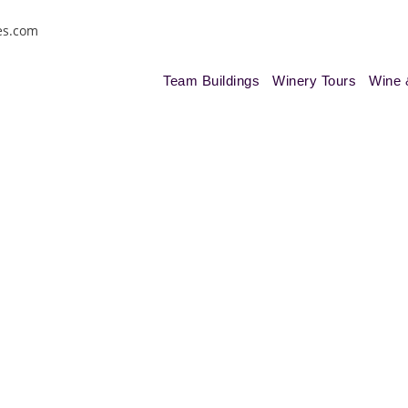
es.com
Team Buildings
Winery Tours
Wine 