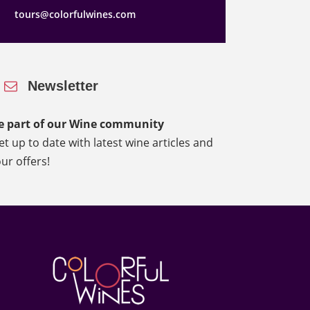
tours@colorfulwines.com
Newsletter
e part of our Wine community
et up to date with latest wine articles and
our offers!