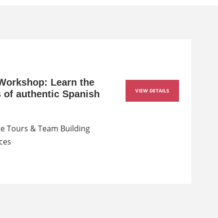
Workshop: Learn the
VIEW DETAILS
s of authentic Spanish
e Tours & Team Building
ces