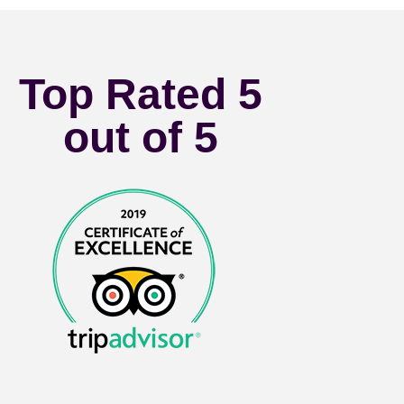
Top Rated 5
out of 5