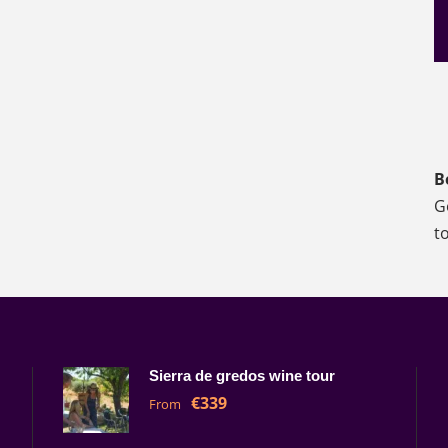
B
G
t
Sierra de gredos wine tour
€339
From