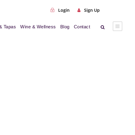
Login
Sign Up
& Tapas
Wine & Wellness
Blog
Contact