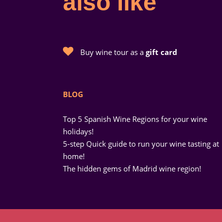
also like
Buy wine tour as a
gift card
BLOG
Top 5 Spanish Wine Regions for your wine
holidays!
5-step Quick guide to run your wine tasting at
home!
The hidden gems of Madrid wine region!