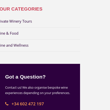
OUR CATEGORIES
rivate Winery Tours
ine & Food
ine and Wellness
Got a Question?
Contact us! We also organise bespoke wine
experiences depending on your preferences.
+34 602 472 197