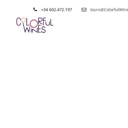
+34 602.472.197
tours@ColorfulWin
Tag
Tapas