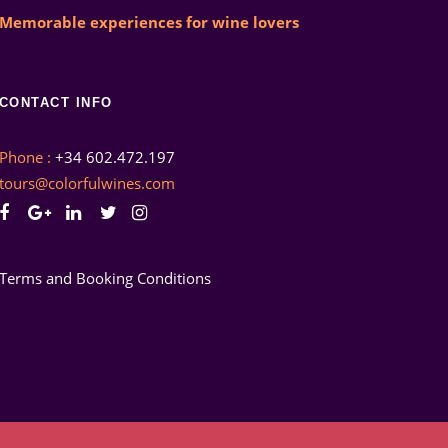
Memorable experiences for wine lovers
CONTACT INFO
Phone :
+34 602.472.197
tours@colorfulwines.com
Terms and Booking Conditions