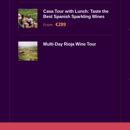
Cava Tour with Lunch: Taste the
Best Spanish Sparkling Wines
€289
From
Multi-Day Rioja Wine Tour