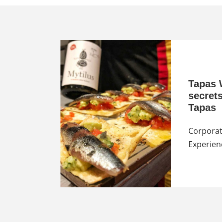
Tapas 
secret
Tapas
Corporat
Experien