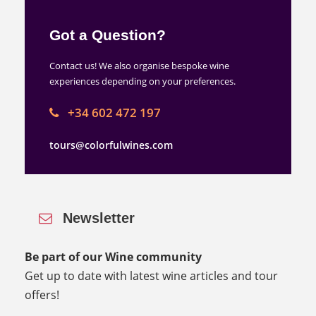
Got a Question?
Contact us! We also organise bespoke wine
experiences depending on your preferences.
+34 602 472 197
tours@colorfulwines.com
Newsletter
Be part of our Wine community
Get up to date with latest wine articles and tour
offers!