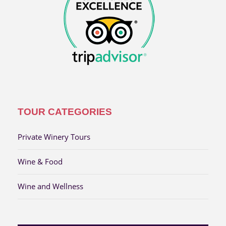
TOUR CATEGORIES
Private Winery Tours
Wine & Food
Wine and Wellness