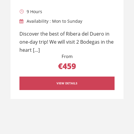
9 Hours
Availability : Mon to Sunday
Discover the best of Ribera del Duero in
one-day trip! We will visit 2 Bodegas in the
heart […]
From
€459
VIEW DETAILS