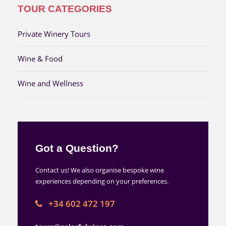
TOUR CATEGORIES
Private Winery Tours
Wine & Food
Wine and Wellness
Got a Question?
Contact us! We also organise bespoke wine
experiences depending on your preferences.
+34 602 472 197