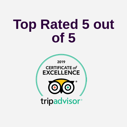
Top Rated 5 out
of 5