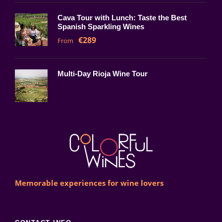
Cava Tour with Lunch: Taste the Best
Spanish Sparkling Wines
€289
From
Multi-Day Rioja Wine Tour
Memorable experiences for wine lovers