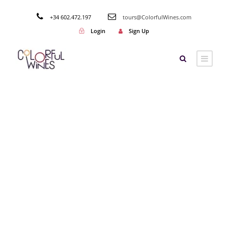
+34 602.472.197
tours@ColorfulWines.com
Login
Sign Up
Tag