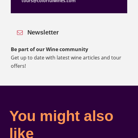
tours@colorfulwines.com
Newsletter
Be part of our Wine community
Get up to date with latest wine articles and tour
offers!
You might also
like