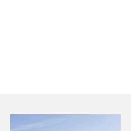
Private Wine
Tour to
Ribera del
Duero