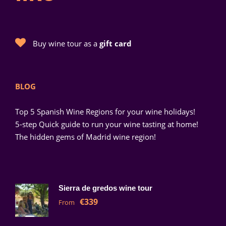
Buy wine tour as a
gift card
BLOG
Top 5 Spanish Wine Regions for your wine holidays!
5-step Quick guide to run your wine tasting at home!
The hidden gems of Madrid wine region!
Sierra de gredos wine tour
€339
From