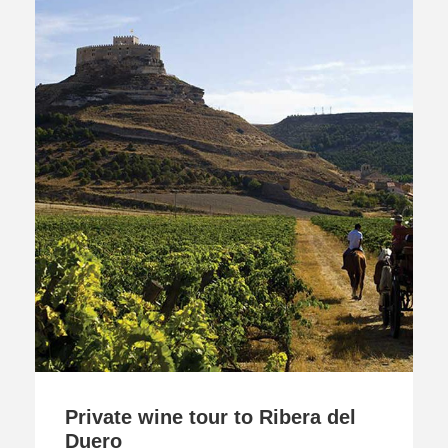
Private wine tour to Ribera del
Duero