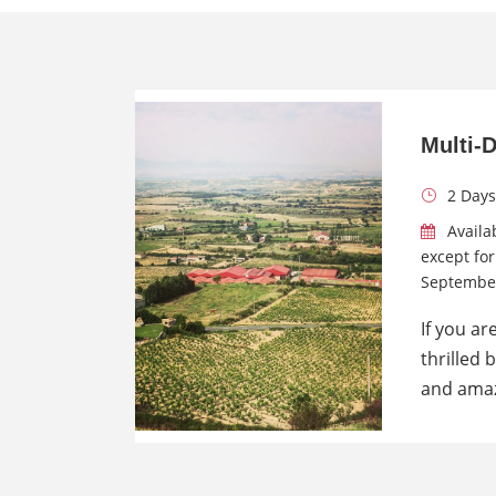
Multi-
2 Days
Availa
except fo
Septembe
If you ar
thrilled 
and amaz