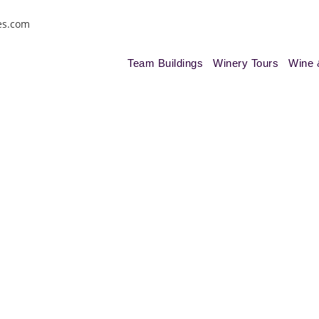
es.com
Team Buildings
Winery Tours
Wine 
ja Wine Tour