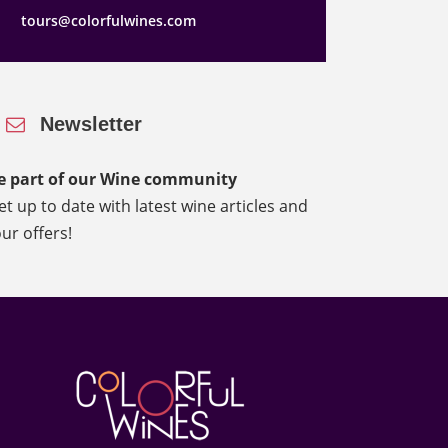
tours@colorfulwines.com
Newsletter
e part of our Wine community
et up to date with latest wine articles and
our offers!