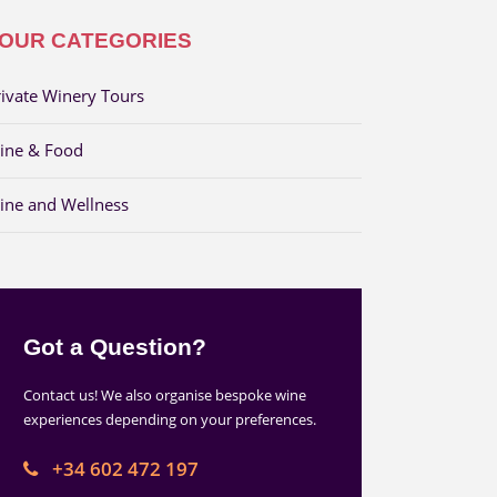
OUR CATEGORIES
rivate Winery Tours
ine & Food
ine and Wellness
Got a Question?
Contact us! We also organise bespoke wine
experiences depending on your preferences.
+34 602 472 197