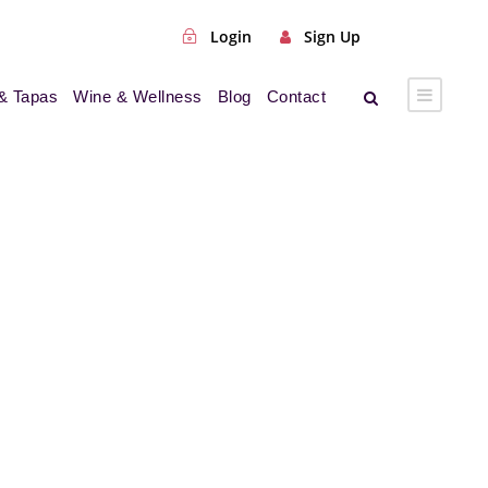
Login
Sign Up
& Tapas
Wine & Wellness
Blog
Contact