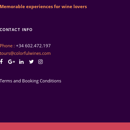
Memorable experiences for wine lovers
CONTACT INFO
Phone :
+34 602.472.197
tours@colorfulwines.com
Terms and Booking Conditions