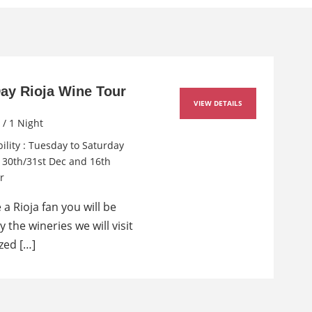
Day Rioja Wine Tour
VIEW DETAILS
 / 1 Night
bility : Tuesday to Saturday
r 30th/31st Dec and 16th
r
e a Rioja fan you will be
by the wineries we will visit
ed […]