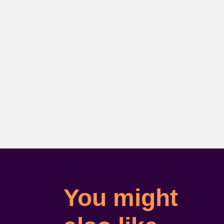
You might