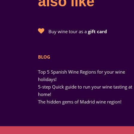
also like
Buy wine tour as a
gift card
BLOG
Top 5 Spanish Wine Regions for your wine
holidays!
5-step Quick guide to run your wine tasting at
home!
The hidden gems of Madrid wine region!