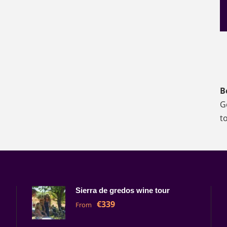
B
G
t
Sierra de gredos wine tour
€339
From