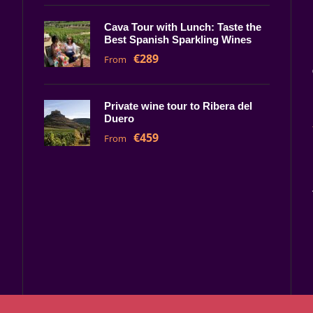
Cava Tour with Lunch: Taste the
Best Spanish Sparkling Wines
€289
From
Private wine tour to Ribera del
Duero
€459
From