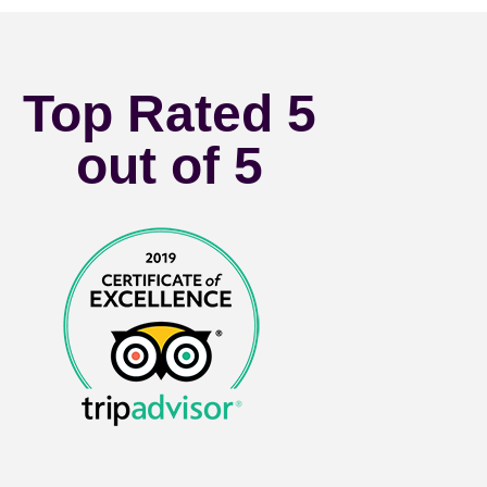
Top Rated 5
out of 5