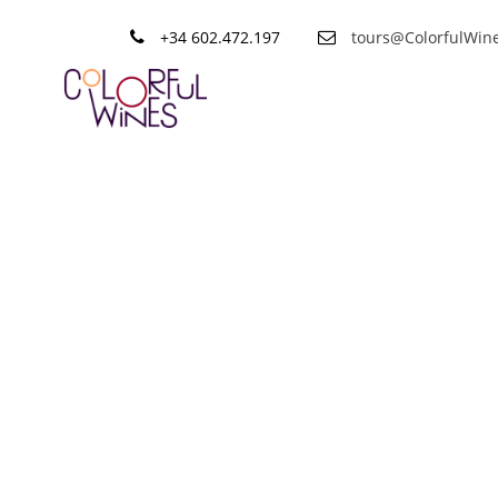
+34 602.472.197
tours@ColorfulWin
Tag
Private Rio