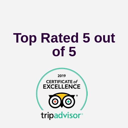
Top Rated 5 out
of 5