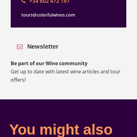
+34 602 472 197
tours@colorfulwines.com
Newsletter
Be part of our Wine community
Get up to date with latest wine articles and tour
offers!
You might also