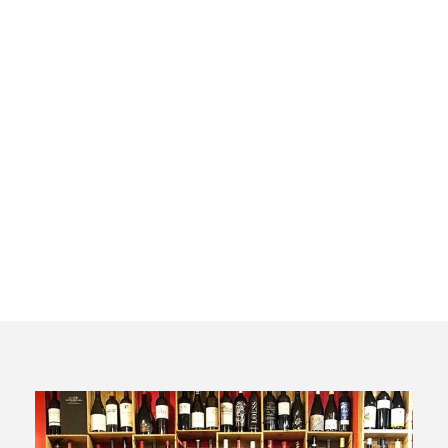
Premium
Wine and
Tapas Tour
in Madrid