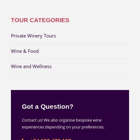
TOUR CATEGORIES
Private Winery Tours
Wine & Food
Wine and Wellness
Got a Question?
Contact us! We also organise bespoke wine
experiences depending on your preferences.