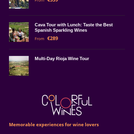
From
Cava Tour with Lunch: Taste the Best
Spanish Sparkling Wines
€289
From
Multi-Day Rioja Wine Tour
Memorable experiences for wine lovers