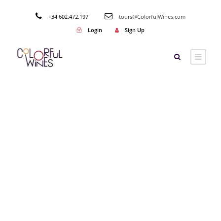
+34 602.472.197
tours@ColorfulWines.com
Login
Sign Up
Tag