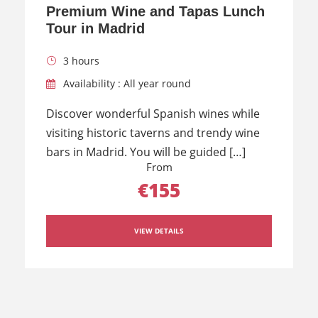
Premium Wine and Tapas Lunch
Tour in Madrid
3 hours
Availability : All year round
Discover wonderful Spanish wines while
visiting historic taverns and trendy wine
bars in Madrid. You will be guided […]
From
€155
VIEW DETAILS