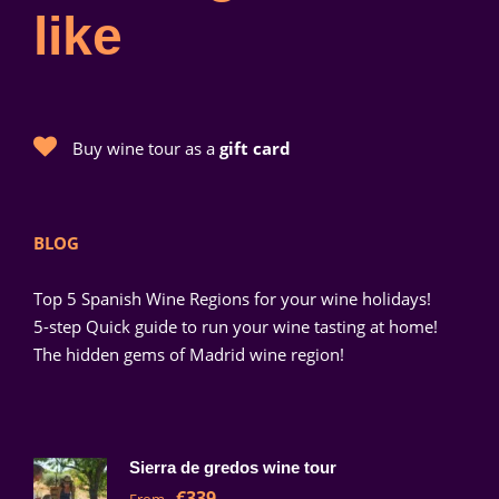
like
Buy wine tour as a
gift card
BLOG
Top 5 Spanish Wine Regions for your wine holidays!
5-step Quick guide to run your wine tasting at home!
The hidden gems of Madrid wine region!
Sierra de gredos wine tour
€339