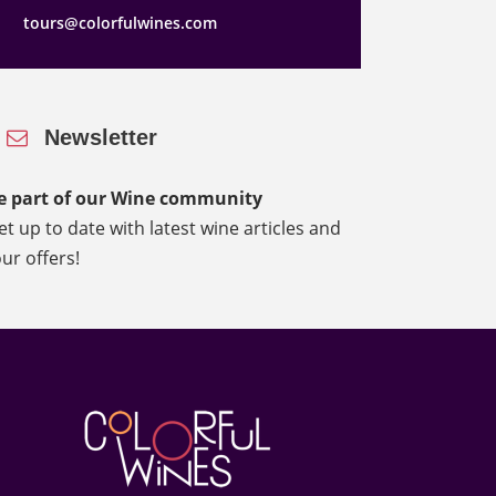
tours@colorfulwines.com
Newsletter
e part of our Wine community
et up to date with latest wine articles and
our offers!