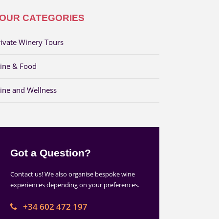
OUR CATEGORIES
rivate Winery Tours
ine & Food
ine and Wellness
Got a Question?
Contact us! We also organise bespoke wine
experiences depending on your preferences.
+34 602 472 197