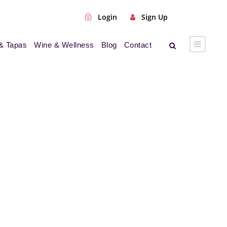
Login
Sign Up
& Tapas
Wine & Wellness
Blog
Contact