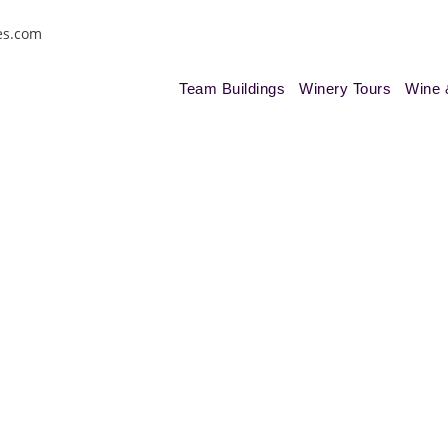
es.com
Team Buildings
Winery Tours
Wine 
nes