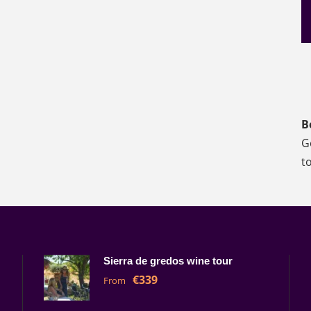
B
G
t
Sierra de gredos wine tour
€339
From