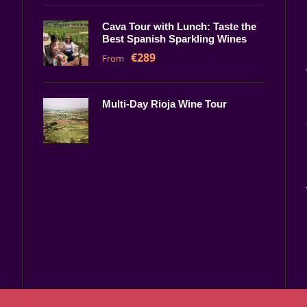
Cava Tour with Lunch: Taste the
Best Spanish Sparkling Wines
€289
From
Multi-Day Rioja Wine Tour