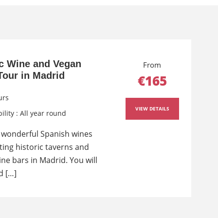
c Wine and Vegan
From
Tour in Madrid
€165
urs
VIEW DETAILS
ility : All year round
 wonderful Spanish wines
iting historic taverns and
ne bars in Madrid. You will
d […]