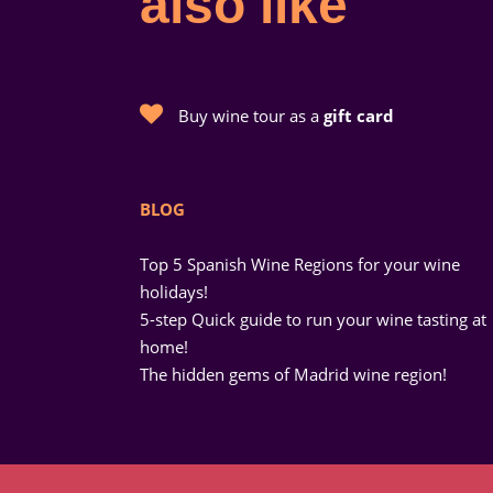
also like
Buy wine tour as a
gift card
BLOG
Top 5 Spanish Wine Regions for your wine
holidays!
5-step Quick guide to run your wine tasting at
home!
The hidden gems of Madrid wine region!