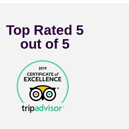
Top Rated 5
out of 5