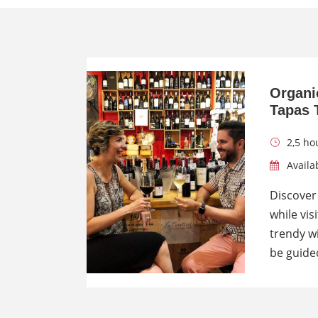
Organi
Tapas 
2,5 ho
Availab
Discover
while vis
trendy wi
be guide