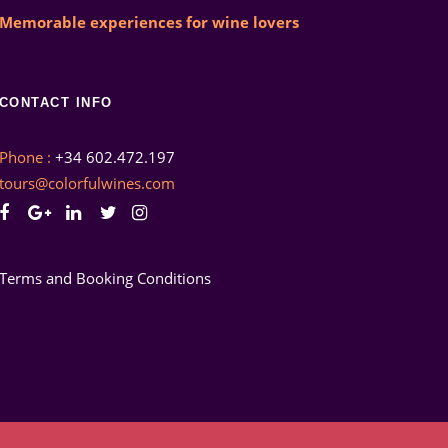
Memorable experiences for wine lovers
CONTACT INFO
Phone :
+34 602.472.197
tours@colorfulwines.com
Terms and Booking Conditions