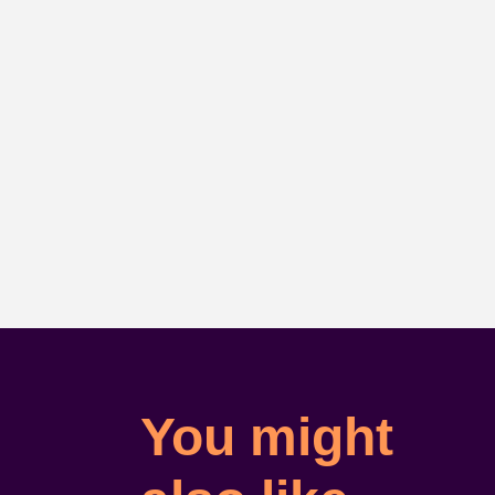
You might