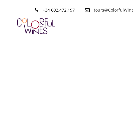
+34 602.472.197
tours@ColorfulWin
Tag
Organic Wi