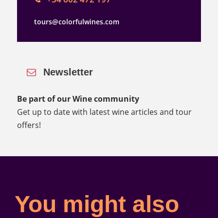
tours@colorfulwines.com
Newsletter
Be part of our Wine community
Get up to date with latest wine articles and tour
offers!
You might also