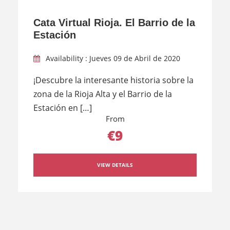
Cata Virtual Rioja. El Barrio de la
Estación
Availability : Jueves 09 de Abril de 2020
¡Descubre la interesante historia sobre la
zona de la Rioja Alta y el Barrio de la
Estación en […]
From
€9
VIEW DETAILS