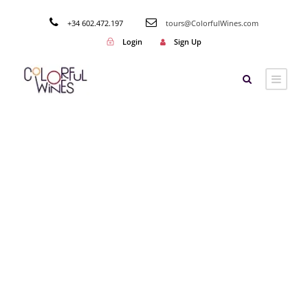
+34 602.472.197
tours@ColorfulWines.com
Login
Sign Up
Tag