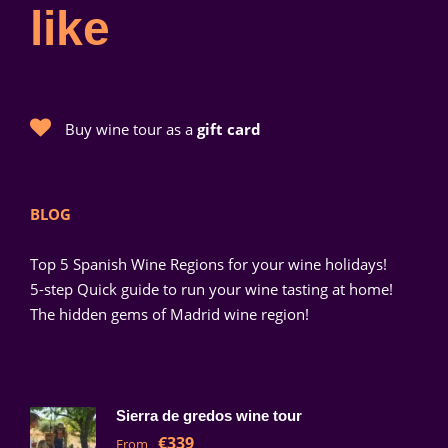
like
Buy wine tour as a
gift card
BLOG
Top 5 Spanish Wine Regions for your wine holidays!
5-step Quick guide to run your wine tasting at home!
The hidden gems of Madrid wine region!
Sierra de gredos wine tour
€339
From