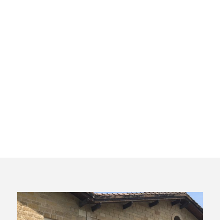
Cata Virtual
Rioja. El
Barrio de la
Estación