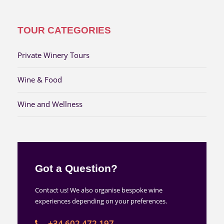
TOUR CATEGORIES
Private Winery Tours
Wine & Food
Wine and Wellness
Got a Question?
Contact us! We also organise bespoke wine
experiences depending on your preferences.
+34 602 472 197