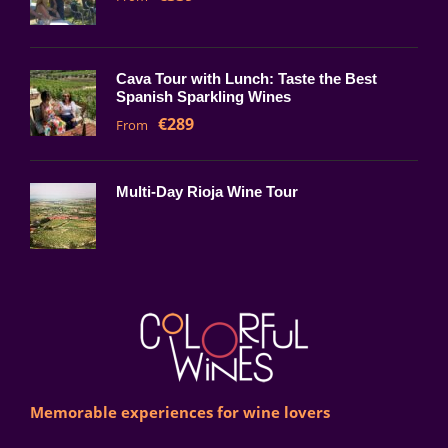
Cava Tour with Lunch: Taste the Best
Spanish Sparkling Wines
€289
From
Multi-Day Rioja Wine Tour
Memorable experiences for wine lovers