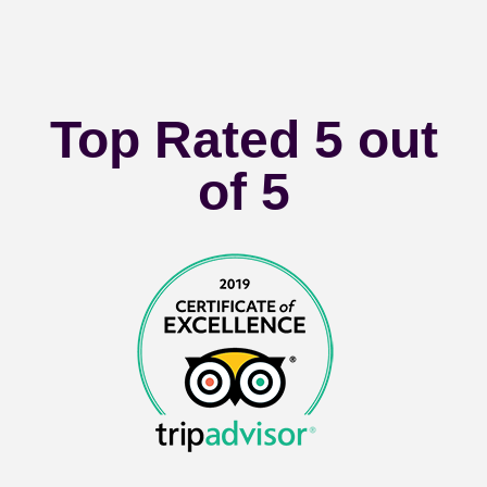
Top Rated 5 out
of 5