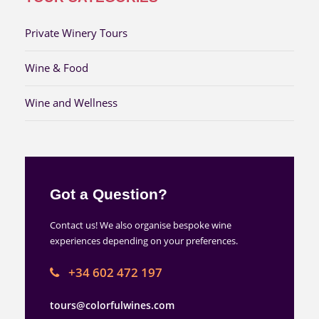
Private Winery Tours
Wine & Food
Wine and Wellness
Got a Question?
Contact us! We also organise bespoke wine
experiences depending on your preferences.
+34 602 472 197
tours@colorfulwines.com