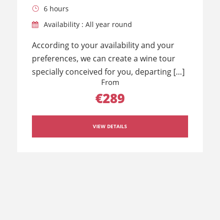
6 hours
Availability : All year round
According to your availability and your
preferences, we can create a wine tour
specially conceived for you, departing […]
From
€289
VIEW DETAILS