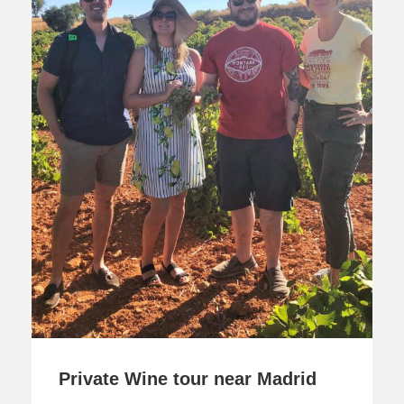
Private Wine tour near Madrid