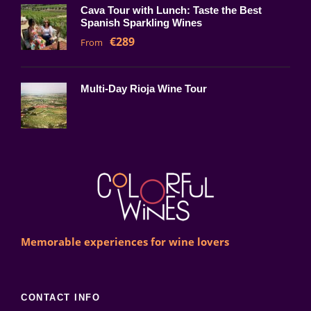
Cava Tour with Lunch: Taste the Best
Spanish Sparkling Wines
€289
From
Multi-Day Rioja Wine Tour
Memorable experiences for wine lovers
CONTACT INFO