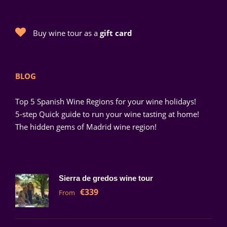
Buy wine tour as a
gift card
BLOG
Top 5 Spanish Wine Regions for your wine holidays!
5-step Quick guide to run your wine tasting at home!
The hidden gems of Madrid wine region!
Sierra de gredos wine tour
€339
From