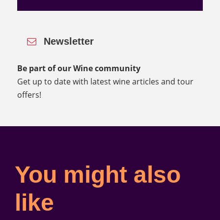
Newsletter
Be part of our Wine community
Get up to date with latest wine articles and tour
offers!
You might also
like