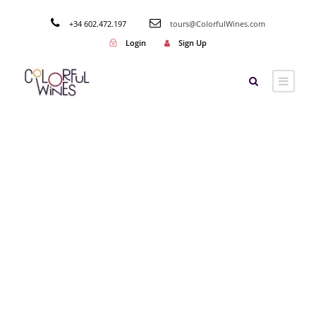
+34 602.472.197
tours@ColorfulWines.com
Login
Sign Up
Tag