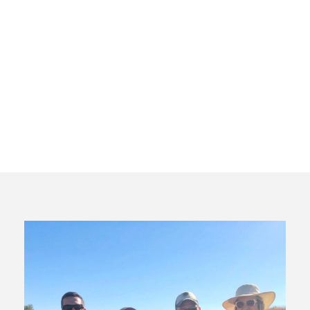
Bespoke
Wine Tour
Madrid