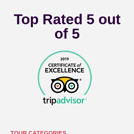
Top Rated 5 out
of 5
TOUR CATEGORIES