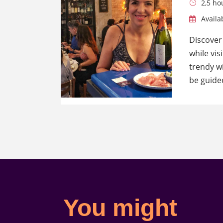
2,5 ho
Availab
Discover
while vis
trendy wi
be guide
You might