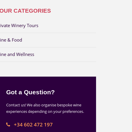
OUR CATEGORIES
rivate Winery Tours
ine & Food
ine and Wellness
Got a Question?
Contact us! We also organise bespoke wine
experiences depending on your preferences.
+34 602 472 197