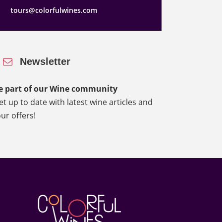
tours@colorfulwines.com
Newsletter
e part of our Wine community
et up to date with latest wine articles and
our offers!