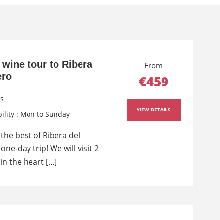
 wine tour to Ribera
From
ero
€459
rs
VIEW DETAILS
bility : Mon to Sunday
the best of Ribera del
one-day trip! We will visit 2
in the heart […]