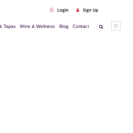
Login
Sign Up
& Tapas
Wine & Wellness
Blog
Contact