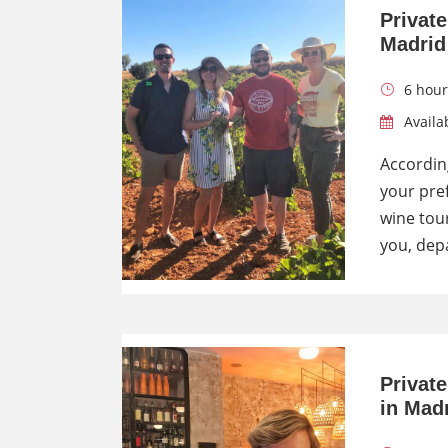
Privat
Madrid
6 hour
Availab
According
your pre
wine tour
you, dep
Privat
in Mad