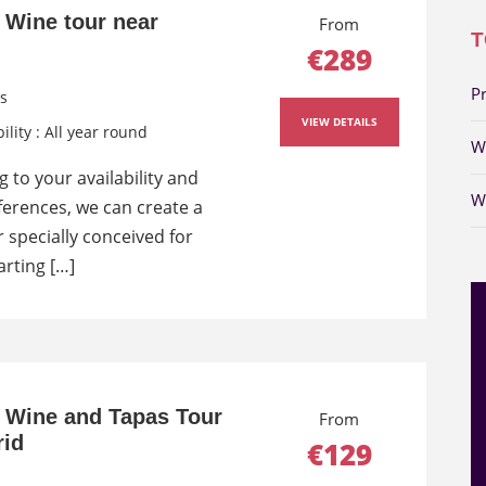
e Wine tour near
From
T
€289
P
s
VIEW DETAILS
ility : All year round
W
 to your availability and
W
ferences, we can create a
 specially conceived for
arting […]
e Wine and Tapas Tour
From
rid
€129