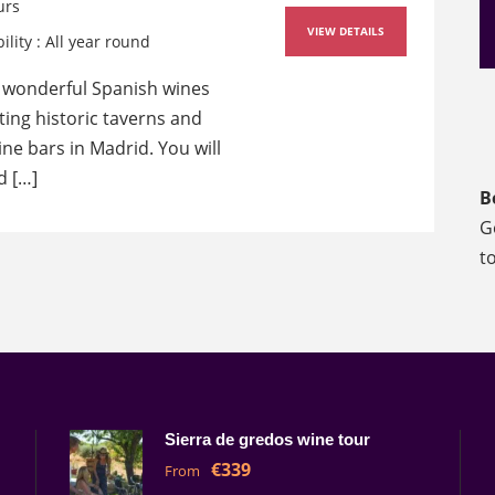
urs
VIEW DETAILS
ility : All year round
 wonderful Spanish wines
iting historic taverns and
ne bars in Madrid. You will
d […]
B
G
t
Sierra de gredos wine tour
€339
From