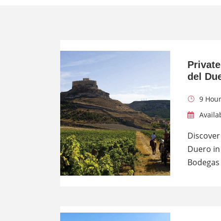
Private
del Du
9 Hou
Availa
Discover 
Duero in 
Bodegas 