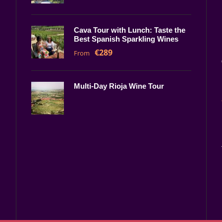
Cava Tour with Lunch: Taste the
Best Spanish Sparkling Wines
€289
From
Multi-Day Rioja Wine Tour