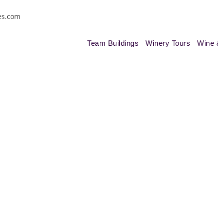
es.com
Team Buildings
Winery Tours
Wine 