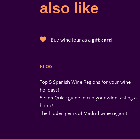
also like
Buy wine tour as a
gift card
BLOG
Top 5 Spanish Wine Regions for your wine
holidays!
5-step Quick guide to run your wine tasting at
home!
The hidden gems of Madrid wine region!