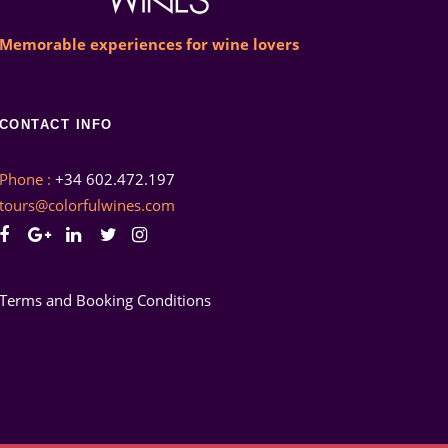
Memorable experiences for wine lovers
CONTACT INFO
Phone :
+34 602.472.197
tours@colorfulwines.com
Terms and Booking Conditions