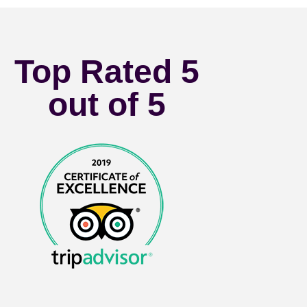
Top Rated 5
out of 5