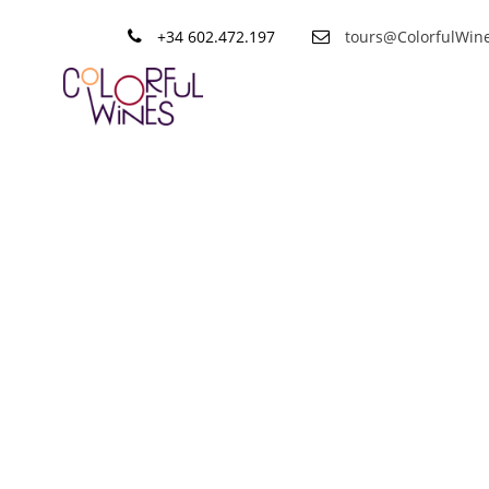
+34 602.472.197
tours@ColorfulWin
Category
Destacado