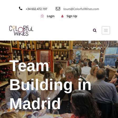
+34 602.472.197
tours@ColorfulWines.com
Login
Sign Up
Team
Building in
Madrid