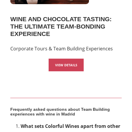
WINE AND CHOCOLATE TASTING:
THE ULTIMATE TEAM-BONDING
EXPERIENCE
Corporate Tours & Team Building Experiences
VIEW DETAILS
Frequently asked questions about Team Building
experiences with wine in Madrid
What sets Colorful Wines apart from other