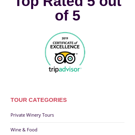
Top Rated 5 out
of 5
TOUR CATEGORIES
Private Winery Tours
Wine & Food