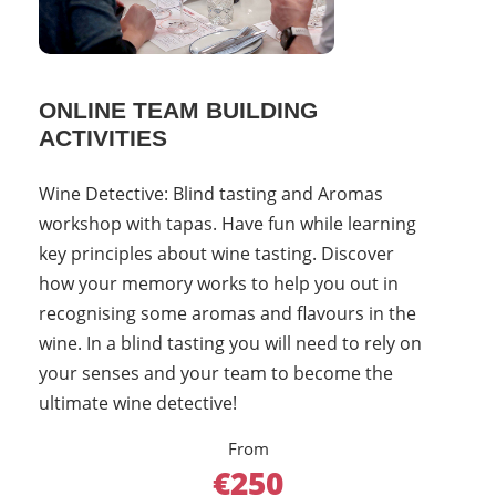
ONLINE TEAM BUILDING
ACTIVITIES
Wine Detective: Blind tasting and Aromas
workshop with tapas. Have fun while learning
key principles about wine tasting. Discover
how your memory works to help you out in
recognising some aromas and flavours in the
wine. In a blind tasting you will need to rely on
your senses and your team to become the
ultimate wine detective!
From
€250