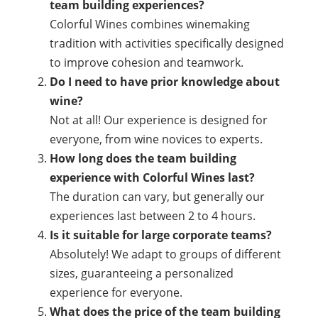
team building experiences?
Colorful Wines combines winemaking
tradition with activities specifically designed
to improve cohesion and teamwork.
Do I need to have prior knowledge about
wine?
Not at all! Our experience is designed for
everyone, from wine novices to experts.
How long does the team building
experience with Colorful Wines last?
The duration can vary, but generally our
experiences last between 2 to 4 hours.
Is it suitable for large corporate teams?
Absolutely! We adapt to groups of different
sizes, guaranteeing a personalized
experience for everyone.
What does the price of the team building