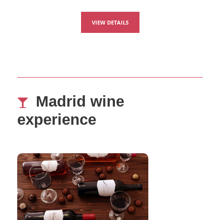
VIEW DETAILS
Madrid wine
experience