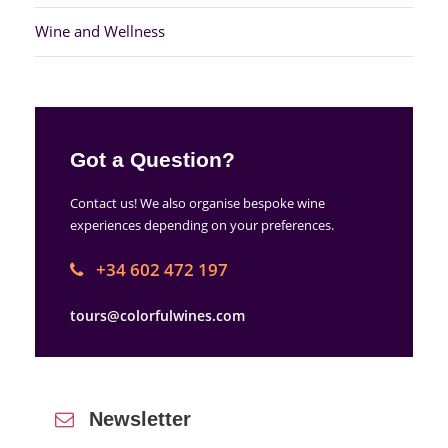
Wine and Wellness
Got a Question?
Contact us! We also organise bespoke wine
experiences depending on your preferences.
+34 602 472 197
tours@colorfulwines.com
Newsletter