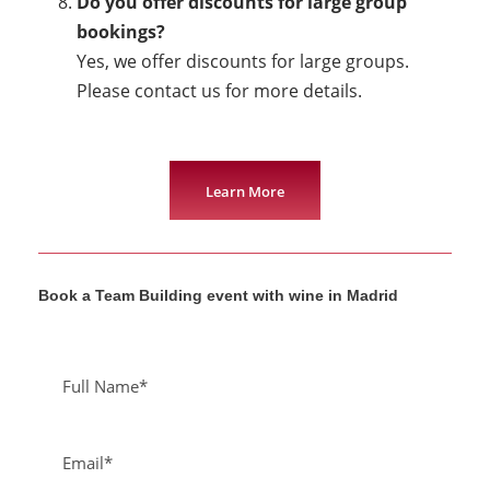
Do you offer discounts for large group
bookings?
Yes, we offer discounts for large groups.
Please contact us for more details.
Learn More
Book a Team Building event with wine in Madrid