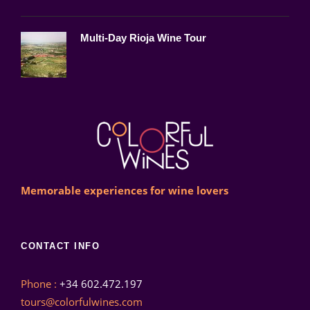
Multi-Day Rioja Wine Tour
Memorable experiences for wine lovers
CONTACT INFO
Phone :
+34 602.472.197
tours@colorfulwines.com