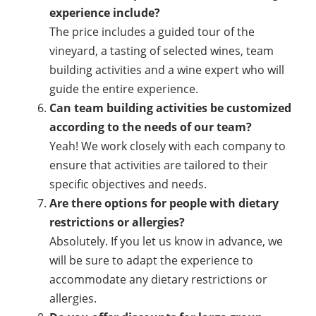
experience include?
The price includes a guided tour of the
vineyard, a tasting of selected wines, team
building activities and a wine expert who will
guide the entire experience.
Can team building activities be customized
according to the needs of our team?
Yeah! We work closely with each company to
ensure that activities are tailored to their
specific objectives and needs.
Are there options for people with dietary
restrictions or allergies?
Absolutely. If you let us know in advance, we
will be sure to adapt the experience to
accommodate any dietary restrictions or
allergies.