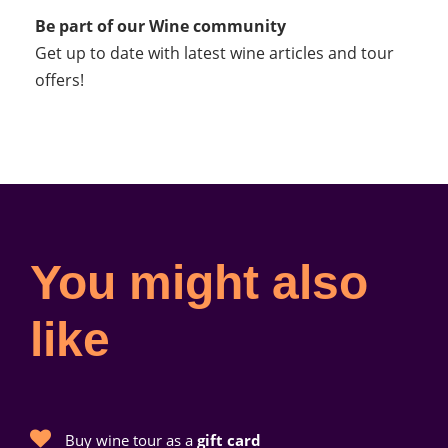
Be part of our Wine community
Get up to date with latest wine articles and tour
offers!
You might also
like
Buy wine tour as a
gift card