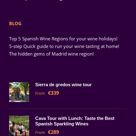
BLOG
Top 5 Spanish Wine Regions for your wine holidays!
5-step Quick guide to run your wine tasting at home!
The hidden gems of Madrid wine region!
Sierra de gredos wine tour
€339
From
Cava Tour with Lunch: Taste the Best
Spanish Sparkling Wines
€289
From