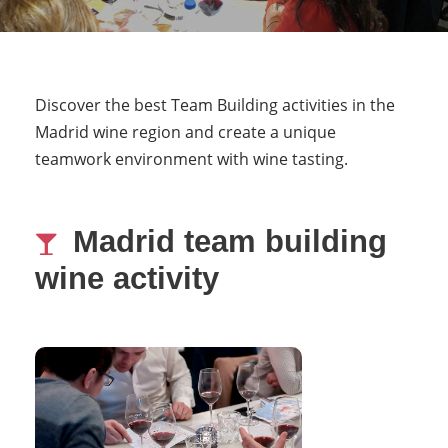
Discover the best Team Building activities in the
Madrid wine region and create a unique
teamwork environment with wine tasting.
Madrid team building
wine activity