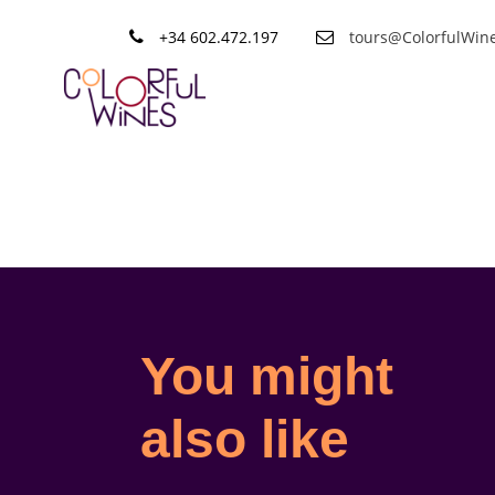
+34 602.472.197
tours@ColorfulWin
Shop
You might
also like