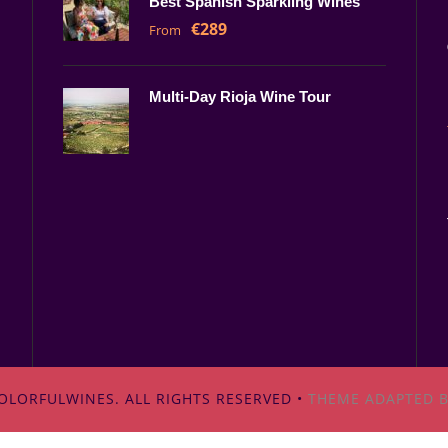
Best Spanish Sparkling Wines
€289
From
Multi-Day Rioja Wine Tour
OLORFULWINES. ALL RIGHTS RESERVED •
THEME ADAPTED B