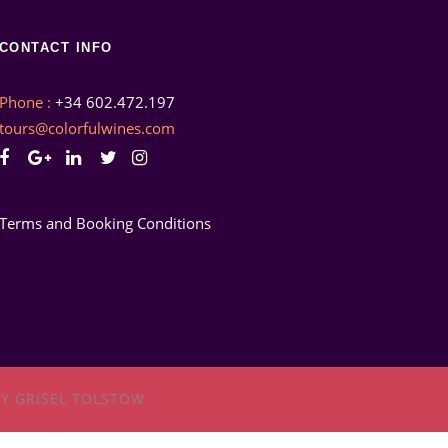
CONTACT INFO
Phone :
+34 602.472.197
tours@colorfulwines.com
Terms and Booking Conditions
Y GRISEL TOLSTOW