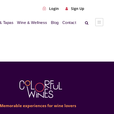
Login
Sign Up
& Tapas
Wine & Wellness
Blog
Contact
Memorable experiences for wine lovers