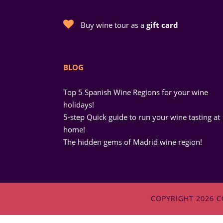
Buy wine tour as a
gift card
BLOG
Top 5 Spanish Wine Regions for your wine
holidays!
5-step Quick guide to run your wine tasting at
home!
The hidden gems of Madrid wine region!
COPYRIGHT 2026 C