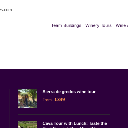
es.com
Team Buildings
Winery Tours
Wine 
Sierra de gredos wine tour
€339
From
Cava Tour with Lunch: Taste the