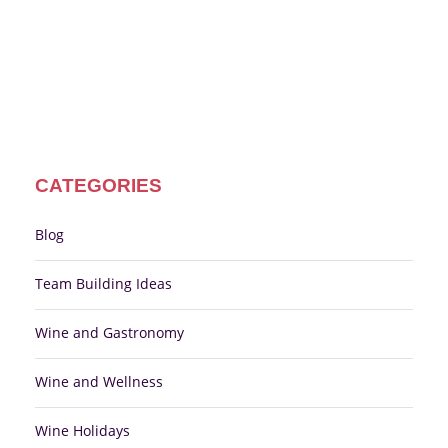
CATEGORIES
Blog
Team Building Ideas
Wine and Gastronomy
Wine and Wellness
Wine Holidays