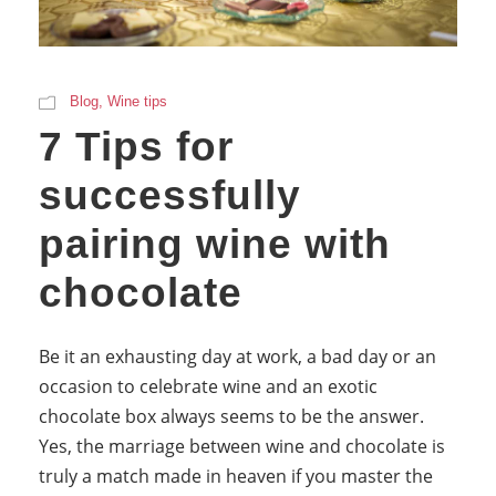
Blog
,
Wine tips
7 Tips for
successfully
pairing wine with
chocolate
Be it an exhausting day at work, a bad day or an
occasion to celebrate wine and an exotic
chocolate box always seems to be the answer.
Yes, the marriage between wine and chocolate is
truly a match made in heaven if you master the