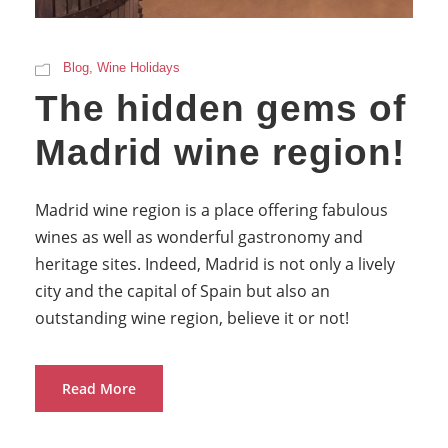
Blog
,
Wine Holidays
The hidden gems of
Madrid wine region!
Madrid wine region is a place offering fabulous
wines as well as wonderful gastronomy and
heritage sites. Indeed, Madrid is not only a lively
city and the capital of Spain but also an
outstanding wine region, believe it or not!
Read More