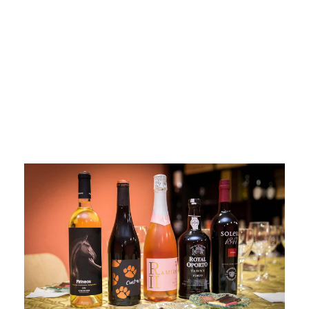
Madrid
wines