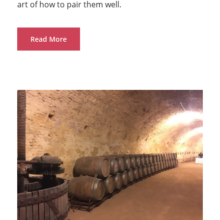
art of how to pair them well.
Read More