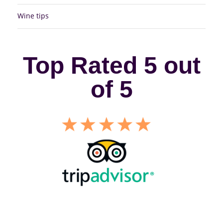
Wine tips
Top Rated 5 out
of 5