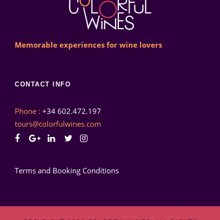
Memorable experiences for wine lovers
CONTACT INFO
Phone :
+34 602.472.197
tours@colorfulwines.com
Terms and Booking Conditions