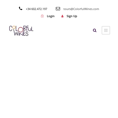
+34 602.472.197
tours@ColorfulWines.com
Login
Sign Up
Tag