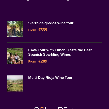
Sierra de gredos wine tour
€339
From
Cava Tour with Lunch: Taste the Best
Spanish Sparkling Wines
€289
From
Multi-Day Rioja Wine Tour