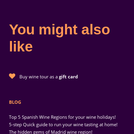
You might also
like
Buy wine tour as a
gift card
BLOG
Top 5 Spanish Wine Regions for your wine holidays!
5-step Quick guide to run your wine tasting at home!
The hidden gems of Madrid wine region!